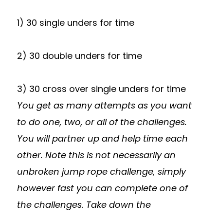
1) 30 single unders for time
2) 30 double unders for time
3) 30 cross over single unders for time
You get as many attempts as you want
to do one, two, or all of the challenges.
You will partner up and help time each
other. Note this is not necessarily an
unbroken jump rope challenge, simply
however fast you can complete one of
the challenges. Take down the