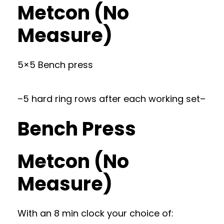
Metcon (No
Measure)
5×5 Bench press
–5 hard ring rows after each working set–
Bench Press
Metcon (No
Measure)
With an 8 min clock your choice of: