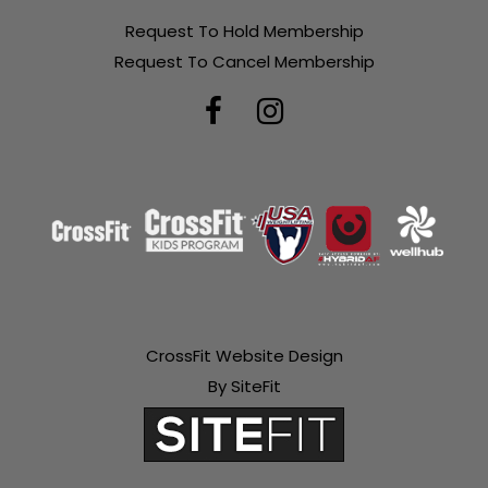
Request To Hold Membership
Request To Cancel Membership
CrossFit Website Design
By SiteFit