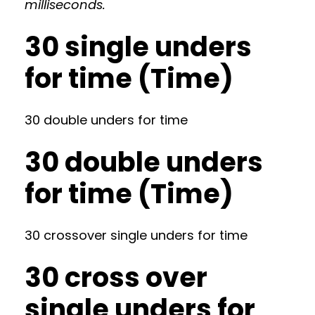
milliseconds.
30 single unders
for time (Time)
30 double unders for time
30 double unders
for time (Time)
30 crossover single unders for time
30 cross over
single unders for