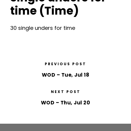
time (Time)
30 single unders for time
PREVIOUS POST
WOD – Tue, Jul 18
NEXT POST
WOD – Thu, Jul 20