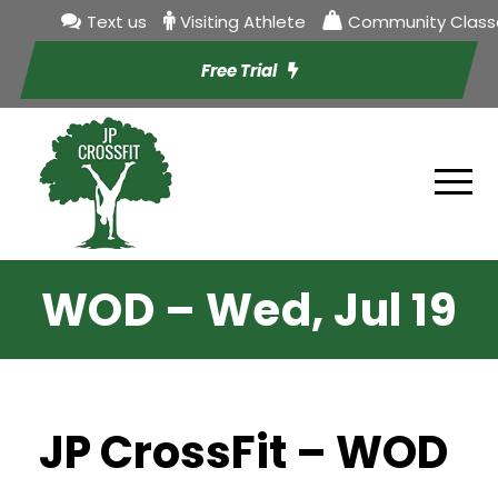
Text us
Visiting Athlete
Community Class
Free Trial
WOD – Wed, Jul 19
JP CrossFit – WOD