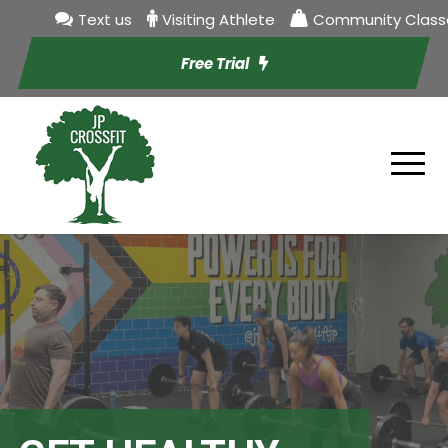
Text us
Visiting Athlete
Community Class
Free Trial