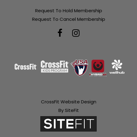
Request To Hold Membership
Request To Cancel Membership
CrossFit Website Design
By SiteFit