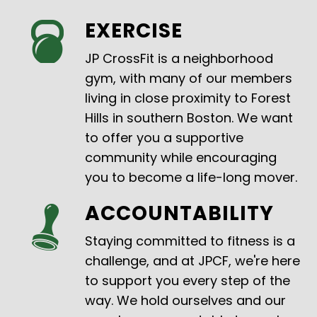
EXERCISE
JP CrossFit is a neighborhood
gym, with many of our members
living in close proximity to Forest
Hills in southern Boston. We want
to offer you a supportive
community while encouraging
you to become a life-long mover.
ACCOUNTABILITY
Staying committed to fitness is a
challenge, and at JPCF, we're here
to support you every step of the
way. We hold ourselves and our