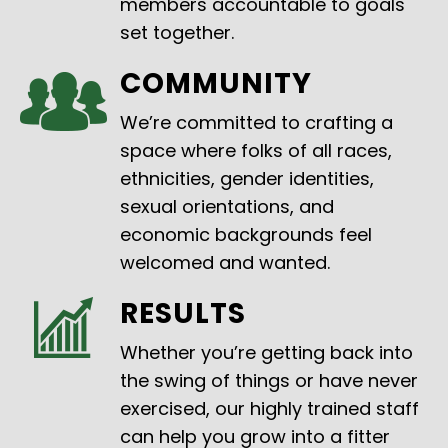
members accountable to goals
set together.
COMMUNITY
We’re committed to crafting a
space where folks of all races,
ethnicities, gender identities,
sexual orientations, and
economic backgrounds feel
welcomed and wanted.
RESULTS
Whether you’re getting back into
the swing of things or have never
exercised, our highly trained staff
can help you grow into a fitter