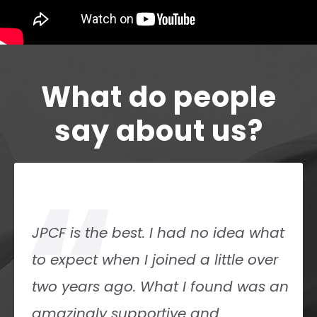
What do people
say about us?
“
JPCF is the best. I had no idea what
to expect when I joined a little over
two years ago. What I found was an
amazingly supportive and