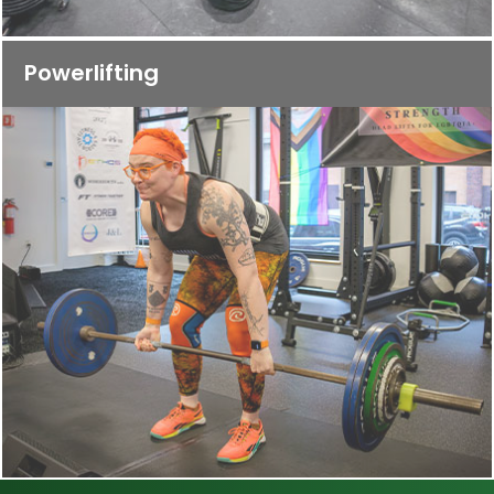
Powerlifting