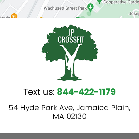
Text us:
844-422-1179
54 Hyde Park Ave, Jamaica Plain,
MA 02130