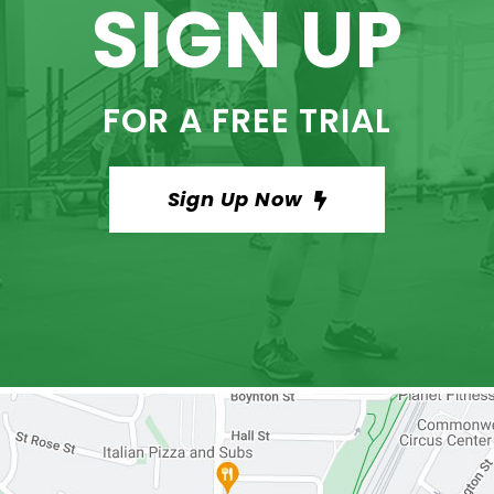
SIGN UP
FOR A FREE TRIAL
Sign Up Now