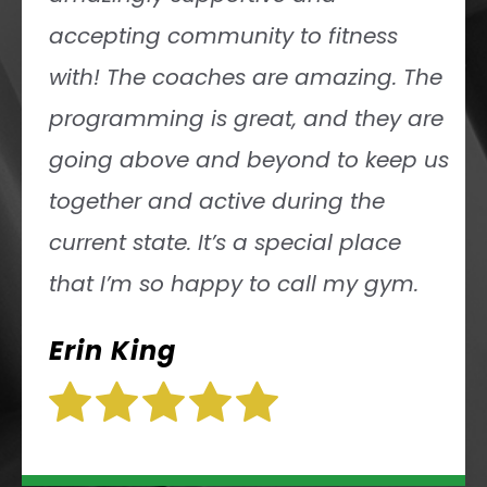
accepting community to fitness
with! The coaches are amazing. The
programming is great, and they are
going above and beyond to keep us
together and active during the
current state. It’s a special place
that I’m so happy to call my gym.
Erin King