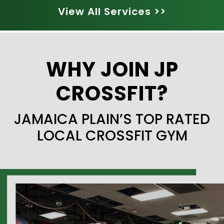
View All Services >>
WHY JOIN JP
CROSSFIT?
JAMAICA PLAIN’S TOP RATED
LOCAL CROSSFIT GYM