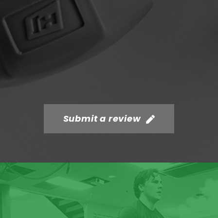
Submit a review