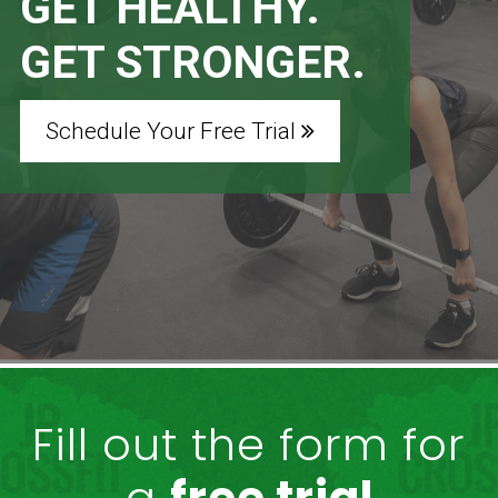
GET HEALTHY.
GET STRONGER.
Schedule Your Free Trial
Fill out the form for
a
free trial