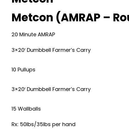
Metcon (AMRAP – Ro
20 Minute AMRAP
3×20′ Dumbbell Farmer’s Carry
10 Pullups
3×20′ Dumbbell Farmer’s Carry
15 Wallballs
Rx: 50lbs/35lbs per hand