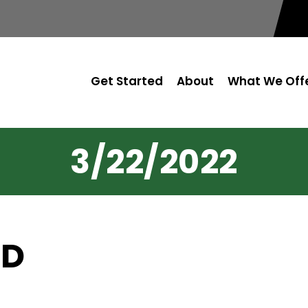
Get Started
About
What We Off
3/22/2022
OD