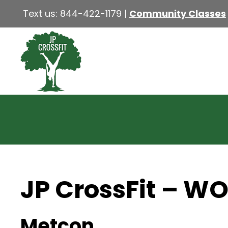
Text us:
844-422-1179
|
Community Classes
JP CrossFit – W
Metcon