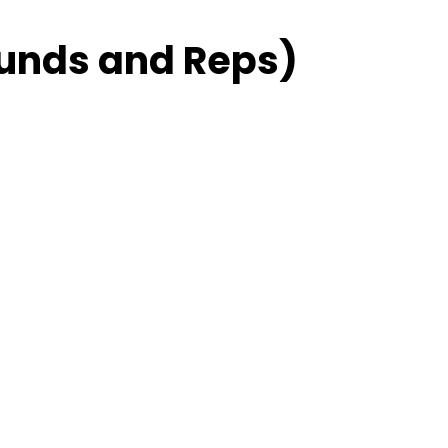
unds and Reps)