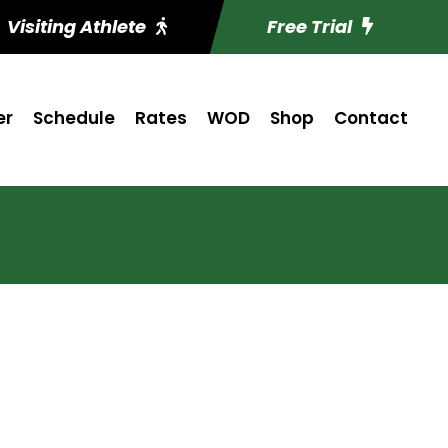
Visiting Athlete
Free Trial
er
Schedule
Rates
WOD
Shop
Contact