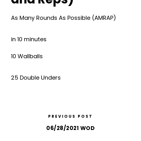
As Many Rounds As Possible (AMRAP)
in 10 minutes
10 Wallballs
25 Double Unders
PREVIOUS POST
06/28/2021 WOD