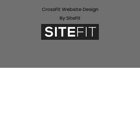
CrossFit Website Design
By SiteFit