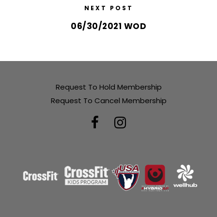
NEXT POST
06/30/2021 WOD
Request To Hold Membership
Request To Cancel Membership