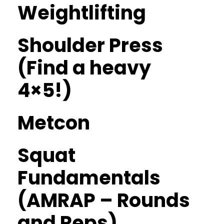
Weightlifting
Shoulder Press
(Find a heavy
4×5!)
Metcon
Squat
Fundamentals
(AMRAP – Rounds
and Reps)