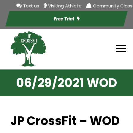
Text us
Visiting Athlete
Community Class
Free Trial
06/29/2021 WOD
JP CrossFit – WOD