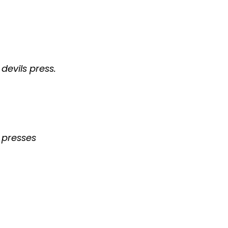
devils press.
s presses