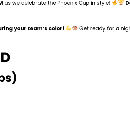
PM
as we celebrate the Phoenix Cup in style!
D
ring your team’s color!
Get ready for a nig
OD
ps)