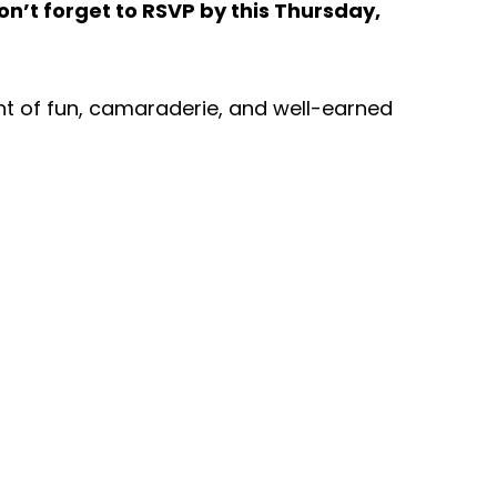
on’t forget to RSVP by this Thursday,
ht of fun, camaraderie, and well-earned