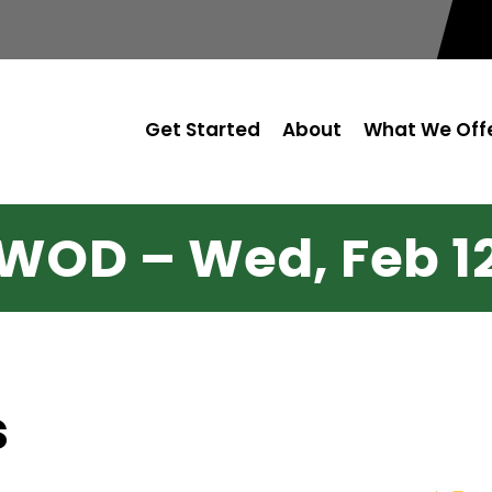
Get Started
About
What We Off
WOD – Wed, Feb 1
s