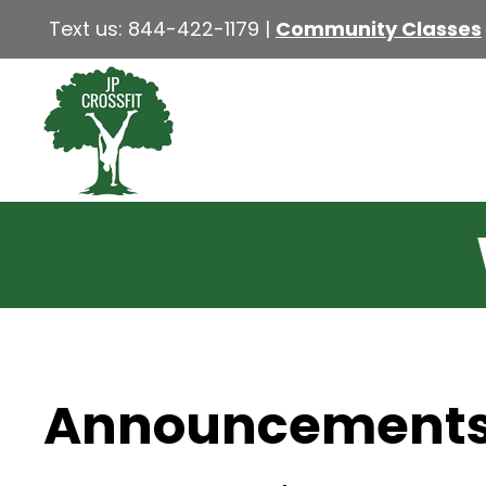
Text us:
844-422-1179
|
Community Classes
Announcement