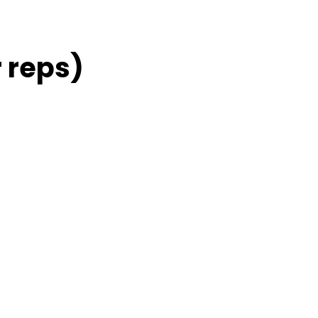
 reps)