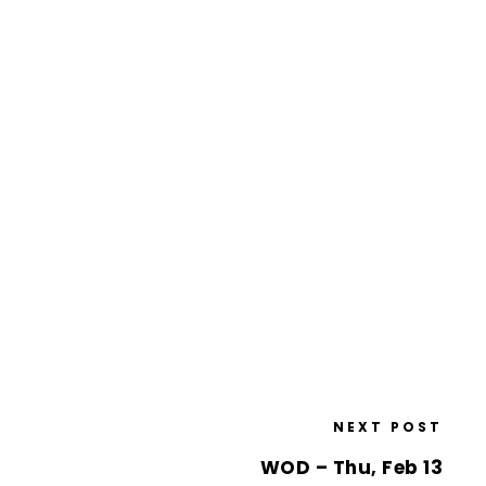
NEXT POST
WOD – Thu, Feb 13