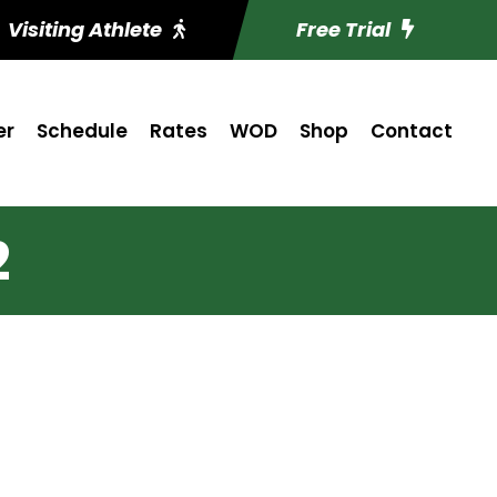
Visiting Athlete
Free Trial
er
Schedule
Rates
WOD
Shop
Contact
2