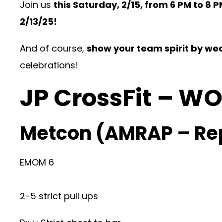
Join us
this Saturday, 2/15, from 6 PM to 8 
2/13/25
!
And of course,
show your team spirit by wea
celebrations!
JP CrossFit – W
Metcon (AMRAP – Re
EMOM 6
2-5 strict pull ups