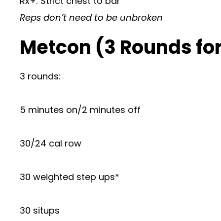
Rx+: Strict chest to bar
Reps don’t need to be unbroken
Metcon (3 Rounds for
3 rounds:
5 minutes on/2 minutes off
30/24 cal row
30 weighted step ups*
30 situps