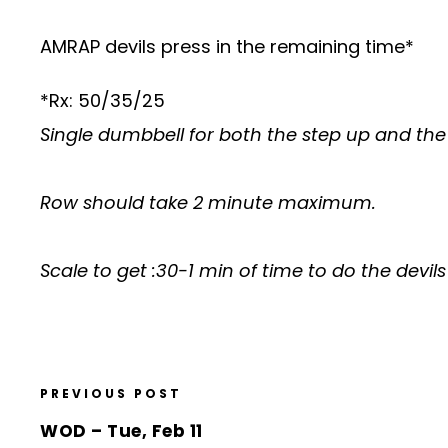
AMRAP devils press in the remaining time*
*Rx: 50/35/25
Single dumbbell for both the step up and the 
Row should take 2 minute maximum.
Scale to get :30-1 min of time to do the devil
PREVIOUS POST
WOD – Tue, Feb 11