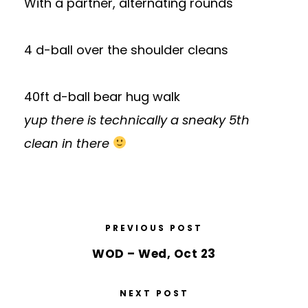
With a partner, alternating rounds
4 d-ball over the shoulder cleans
40ft d-ball bear hug walk
yup there is technically a sneaky 5th
clean in there
PREVIOUS POST
WOD – Wed, Oct 23
NEXT POST