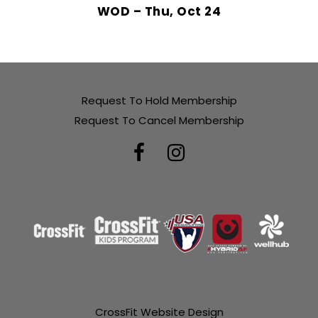
WOD – Thu, Oct 24
Request To Hold Membership
Request To Cancel Membership
CrossFit Website Design