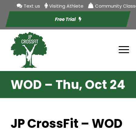
Text us
Visiting Athlete
Community Class
Free Trial
WOD – Thu, Oct 24
JP CrossFit – WOD