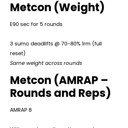
Metcon (Weight)
E90 sec for 5 rounds
3 sumo deadlifts @ 70-80% 1rm (full
reset)
Same weight across rounds
Metcon (AMRAP –
Rounds and Reps)
AMRAP 8