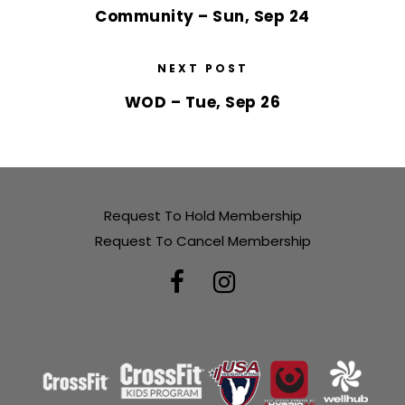
Community – Sun, Sep 24
NEXT POST
WOD – Tue, Sep 26
Request To Hold Membership
Request To Cancel Membership