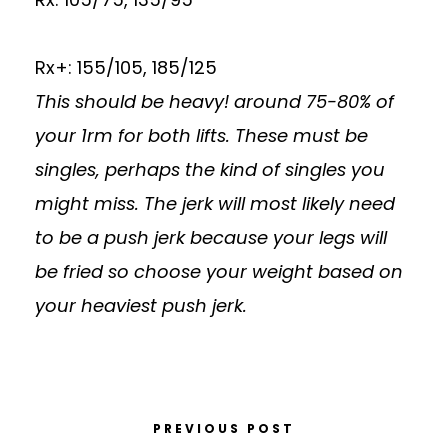
Rx+: 155/105, 185/125
This should be heavy! around 75-80% of
your 1rm for both lifts. These must be
singles, perhaps the kind of singles you
might miss. The jerk will most likely need
to be a push jerk because your legs will
be fried so choose your weight based on
your heaviest push jerk.
PREVIOUS POST