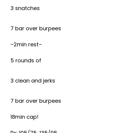
3 snatches
7 bar over burpees
–2min rest–
5 rounds of
3 clean and jerks
7 bar over burpees
18min cap!
Rx: 105/75, 135/95