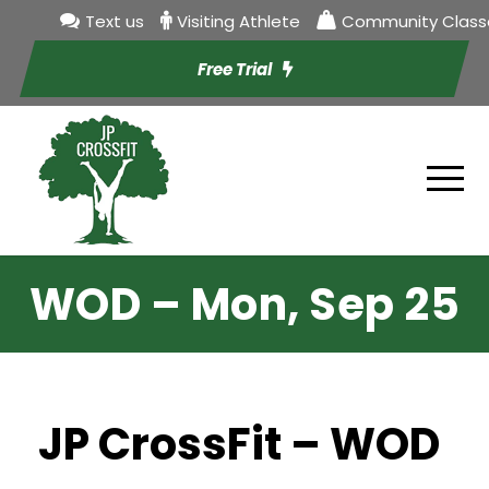
Text us
Visiting Athlete
Community Class
Free Trial
WOD – Mon, Sep 25
JP CrossFit – WOD