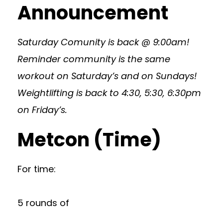
Announcement
Saturday Comunity is back @ 9:00am!
Reminder community is the same
workout on Saturday’s and on Sundays!
Weightlifting is back to 4:30, 5:30, 6:30pm
on Friday’s.
Metcon (Time)
For time:
5 rounds of