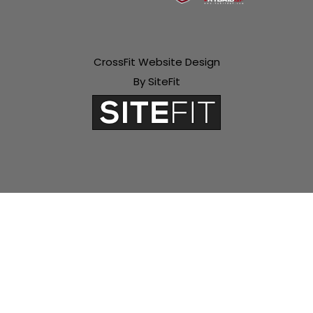
CrossFit Website Design
By SiteFit