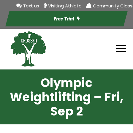
Text us
Visiting Athlete
Community Class
Free Trial
Olympic
Weightlifting – Fri,
Sep 2