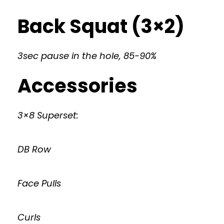
Back Squat (3×2)
3sec pause in the hole, 85-90%
Accessories
3×8 Superset:
DB Row
Face Pulls
Curls