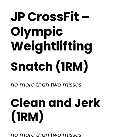
JP CrossFit –
Olympic
Weightlifting
Snatch (1RM)
no more than two misses
Clean and Jerk
(1RM)
no more than two misses