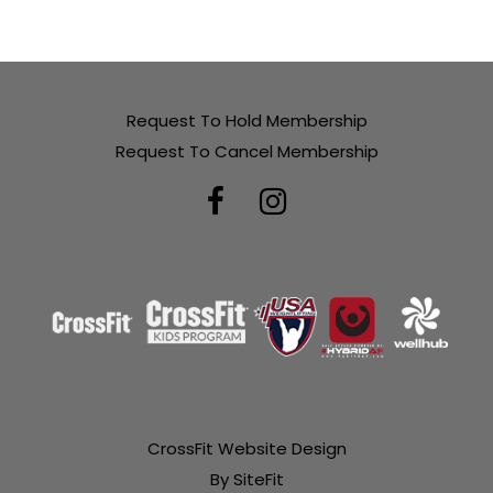
Request To Hold Membership
Request To Cancel Membership
CrossFit Website Design
By SiteFit