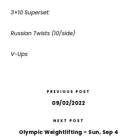
3×10 Superset:
Russian Twists (10/side)
V-Ups
PREVIOUS POST
09/02/2022
NEXT POST
Olympic Weightlifting – Sun, Sep 4