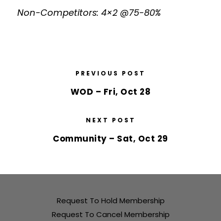
Non-Competitors: 4×2 @75-80%
PREVIOUS POST
WOD – Fri, Oct 28
NEXT POST
Community – Sat, Oct 29
Request To Hold Membership
Request To Cancel Membership