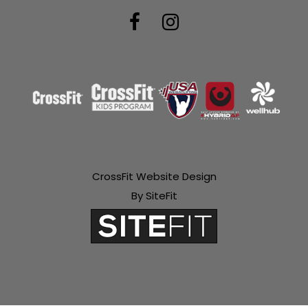
CrossFit Website Design
By SiteFit