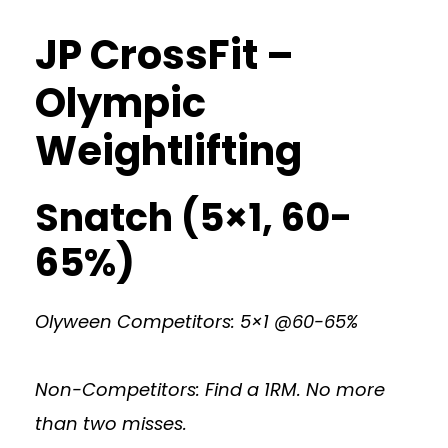
JP CrossFit –
Olympic
Weightlifting
Snatch (5×1, 60-
65%)
Olyween Competitors: 5×1 @60-65%
Non-Competitors: Find a 1RM. No more
than two misses.