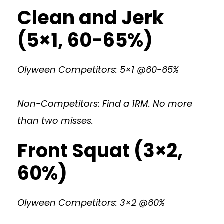
Clean and Jerk
(5×1, 60-65%)
Olyween Competitors: 5×1 @60-65%
Non-Competitors: Find a 1RM. No more
than two misses.
Front Squat (3×2,
60%)
Olyween Competitors: 3×2 @60%