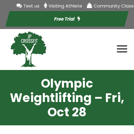
Text us
Visiting Athlete
Community Class
Free Trial
Olympic
Weightlifting – Fri,
Oct 28