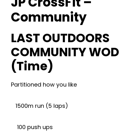
JP CrossFit –
Community
LAST OUTDOORS
COMMUNITY WOD
(Time)
Partitioned how you like
1500m run (5 laps)
100 push ups