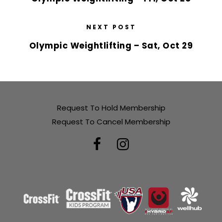
NEXT POST
Olympic Weightlifting – Sat, Oct 29
Request To Hold Membership
Request To Cancel Membership