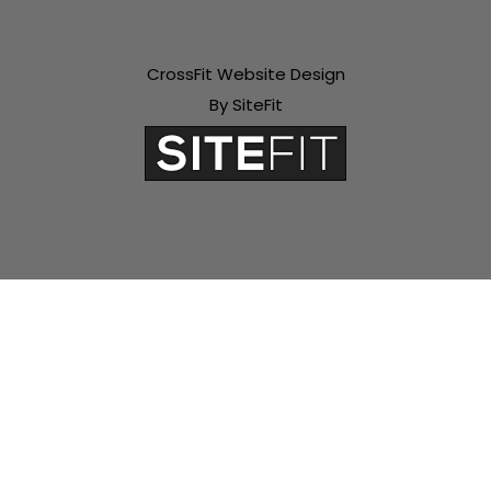
CrossFit Website Design
By SiteFit