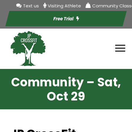
Text us
Visiting Athlete
Community Class
Free Trial
Community – Sat,
Oct 29