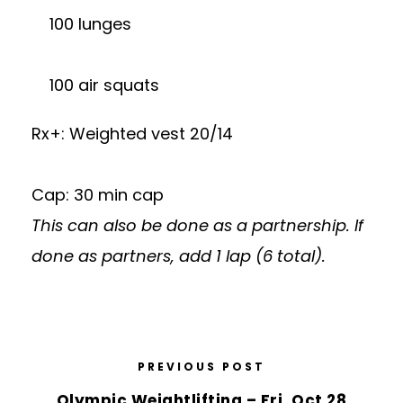
100 lunges
100 air squats
Rx+: Weighted vest 20/14
Cap: 30 min cap
This can also be done as a partnership. If
done as partners, add 1 lap (6 total).
PREVIOUS POST
Olympic Weightlifting – Fri, Oct 28