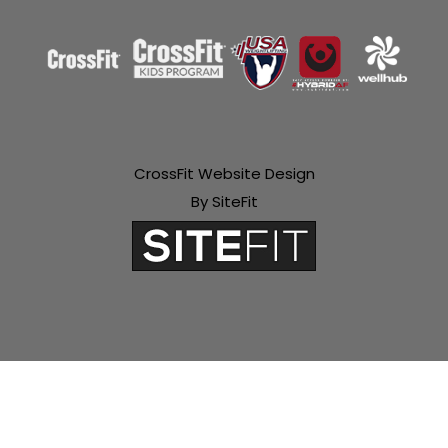
CrossFit Website Design
By SiteFit