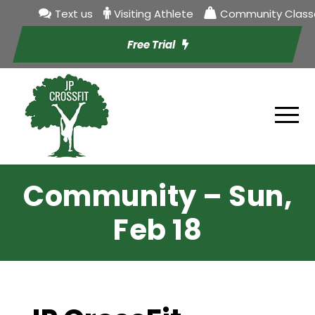
Text us
Visiting Athlete
Community Class
Free Trial
Community – Sun,
Feb 18