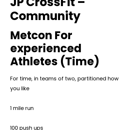
JP CrossFit –
Community
Metcon For
experienced
Athletes (Time)
For time, in teams of two, partitioned how
you like
1 mile run
100 push ups