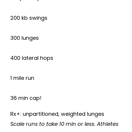
200 kb swings
300 lunges
400 lateral hops
1 mile run
36 min cap!
Rx+: unpartitioned, weighted lunges
Scale runs to take 10 min or less. Athletes