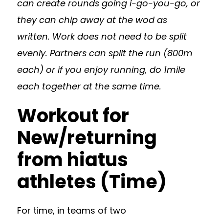
can create rounds going i-go-you-go, or
they can chip away at the wod as
written. Work does not need to be split
evenly. Partners can split the run (800m
each) or if you enjoy running, do 1mile
each together at the same time.
Workout for
New/returning
from hiatus
athletes (Time)
For time, in teams of two