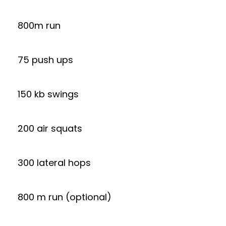
800m run
75 push ups
150 kb swings
200 air squats
300 lateral hops
800 m run (optional)