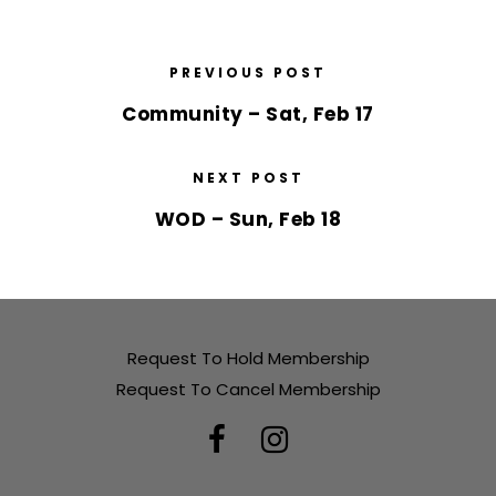
PREVIOUS POST
Community – Sat, Feb 17
NEXT POST
WOD – Sun, Feb 18
Request To Hold Membership
Request To Cancel Membership