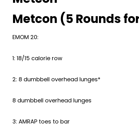
Metcon (5 Rounds for
EMOM 20:
1: 18/15 calorie row
2: 8 dumbbell overhead lunges*
8 dumbbell overhead lunges
3: AMRAP toes to bar