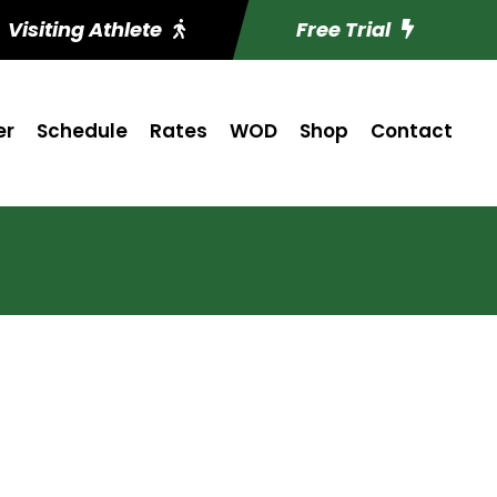
Visiting Athlete
Free Trial
er
Schedule
Rates
WOD
Shop
Contact