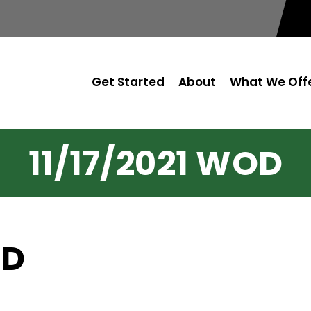
Get Started
About
What We Off
11/17/2021 WOD
OD