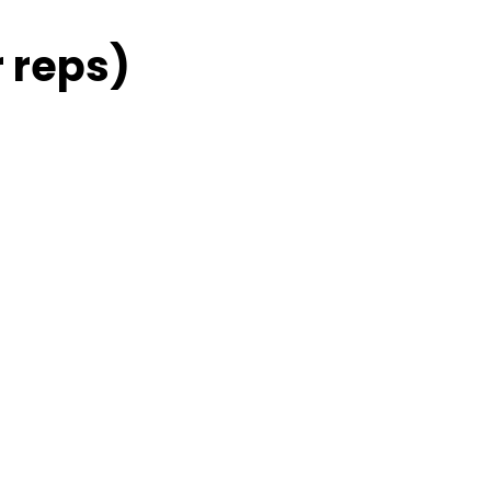
 reps)