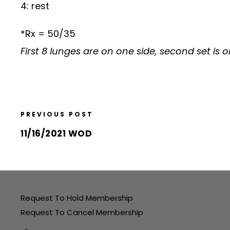
4: rest
*Rx = 50/35
First 8 lunges are on one side, second set is o
PREVIOUS POST
11/16/2021 WOD
Request To Hold Membership
Request To Cancel Membership