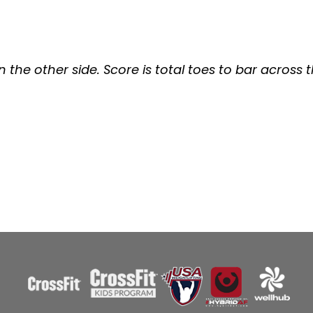
n the other side. Score is total toes to bar across 