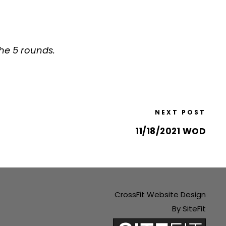
the 5 rounds.
NEXT POST
11/18/2021 WOD
CrossFit Website Design
By SiteFit