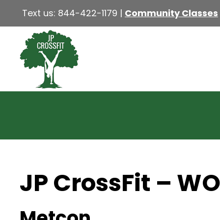
Text us:
844-422-1179
|
Community Classes
JP CrossFit – W
Metcon