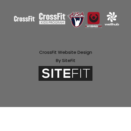
CrossFit Website Design
By SiteFit