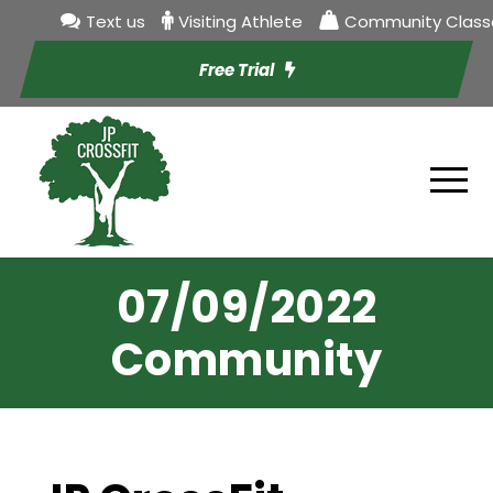
Text us
Visiting Athlete
Community Class
Free Trial
07/09/2022
Community