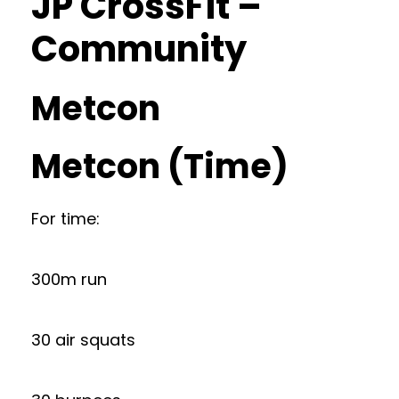
JP CrossFit –
Community
Metcon
Metcon (Time)
For time:
300m run
30 air squats