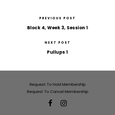
PREVIOUS POST
Block 4, Week 3, Session 1
NEXT POST
Pullups 1
Request To Hold Membership
Request To Cancel Membership