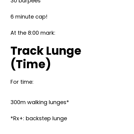
30 burpees
6 minute cap!
At the 8:00 mark:
Track Lunge
(Time)
For time:
300m walking lunges*
*Rx+: backstep lunge