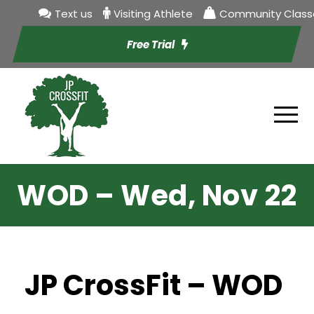
Text us
Visiting Athlete
Community Class
Free Trial
WOD – Wed, Nov 22
JP CrossFit – WOD