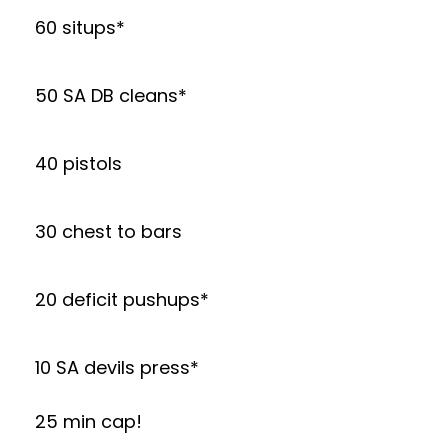
60 situps*
50 SA DB cleans*
40 pistols
30 chest to bars
20 deficit pushups*
10 SA devils press*
25 min cap!