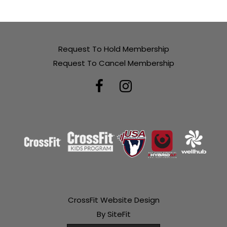
Request To Hold Membership
Request To Cancel Membership
CrossFit Website Design
By SiteFit