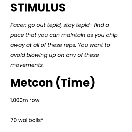
STIMULUS
Pacer: go out tepid, stay tepid- find a
pace that you can maintain as you chip
away at all of these reps. You want to
avoid blowing up on any of these
movements.
Metcon (Time)
1,000m row
70 wallballs*