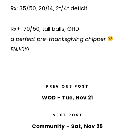
Rx: 35/50, 20/14, 2″/4″ deficit
Rx+: 70/50, tall balls, GHD
a perfect pre-thanksgiving chipper
ENJOY!
PREVIOUS POST
WOD – Tue, Nov 21
NEXT POST
Community – Sat, Nov 25