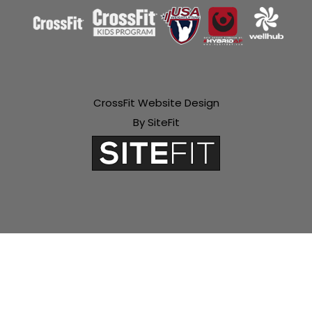
CrossFit Website Design
By SiteFit