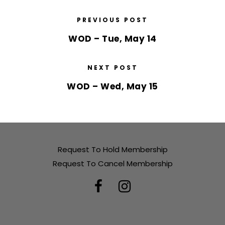
PREVIOUS POST
WOD – Tue, May 14
NEXT POST
WOD – Wed, May 15
Request To Hold Membership
Request To Cancel Membership