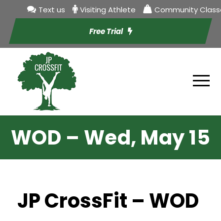
Text us
Visiting Athlete
Community Class
Free Trial
WOD – Wed, May 15
JP CrossFit – WOD