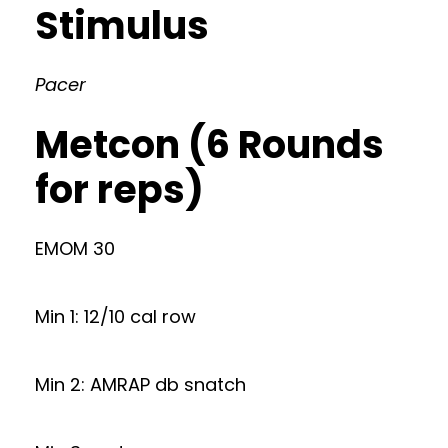
Stimulus
Pacer
Metcon (6 Rounds
for reps)
EMOM 30
Min 1: 12/10 cal row
Min 2: AMRAP db snatch