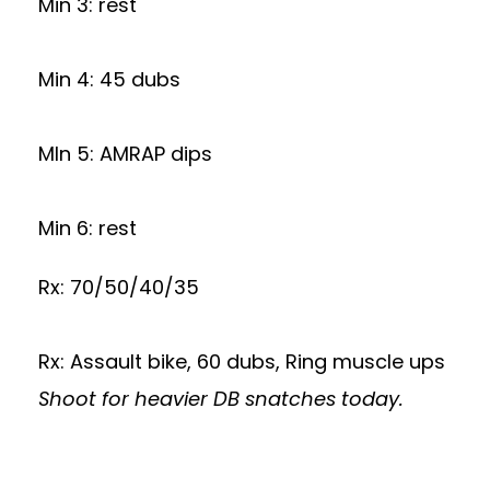
Min 3: rest
Min 4: 45 dubs
MIn 5: AMRAP dips
Min 6: rest
Rx: 70/50/40/35
Rx: Assault bike, 60 dubs, Ring muscle ups
Shoot for heavier DB snatches today.