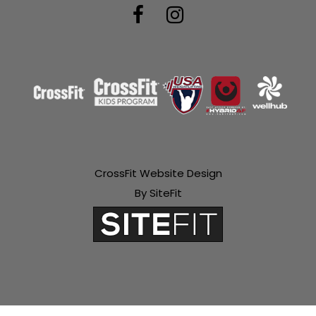
CrossFit Website Design
By SiteFit