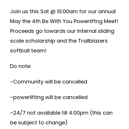
Join us this Sat @ 10:00am for our annual
May the 4th Be With You Powerliftng Meet!
Proceeds go towards our internal sliding
scale scholarship and the Trailblazers
softball team!
Do note:
–Community will be cancelled
–powerlifting will be cancelled
–24/7 not available till 4:00pm (this can
be subject to change)