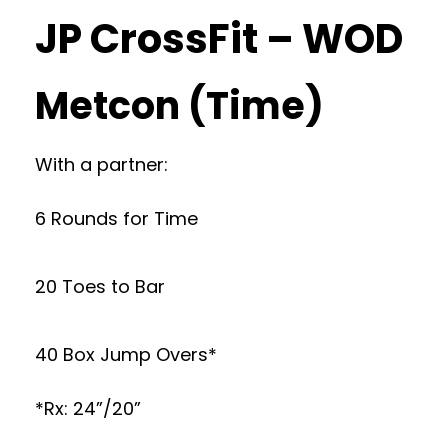
JP CrossFit – WOD
Metcon (Time)
With a partner:
6 Rounds for Time
20 Toes to Bar
40 Box Jump Overs*
*Rx: 24”/20”