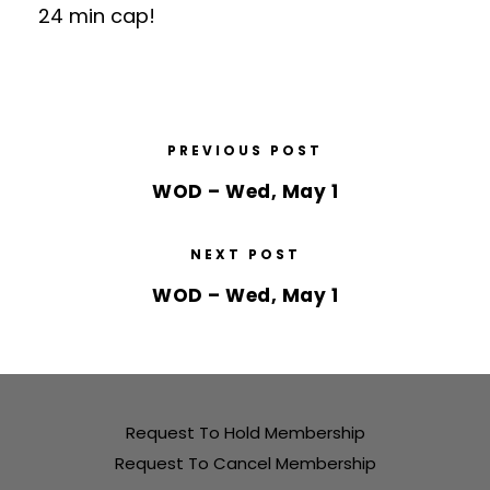
24 min cap!
PREVIOUS POST
WOD – Wed, May 1
NEXT POST
WOD – Wed, May 1
Request To Hold Membership
Request To Cancel Membership