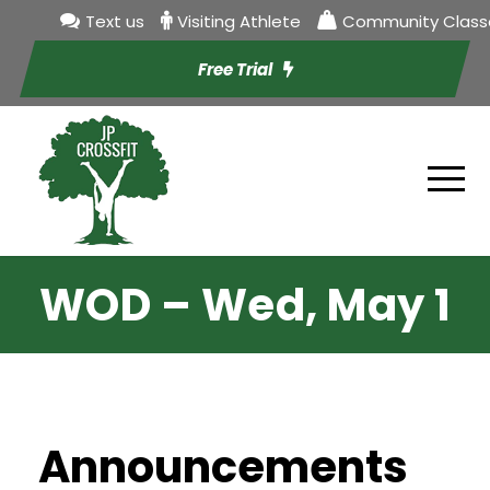
Text us
Visiting Athlete
Community Class
Free Trial
WOD – Wed, May 1
Announcements