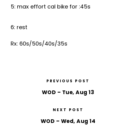
5: max effort cal bike for :45s
6: rest
Rx: 60s/50s/40s/35s
PREVIOUS POST
WOD – Tue, Aug 13
NEXT POST
WOD – Wed, Aug 14