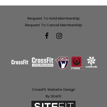
Request To Hold Membership
Request To Cancel Membership
CrossFit Website Design
By SiteFit