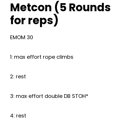
Metcon (5 Rounds
for reps)
EMOM 30
1: max effort rope climbs
2: rest
3: max effort double DB STOH*
4: rest