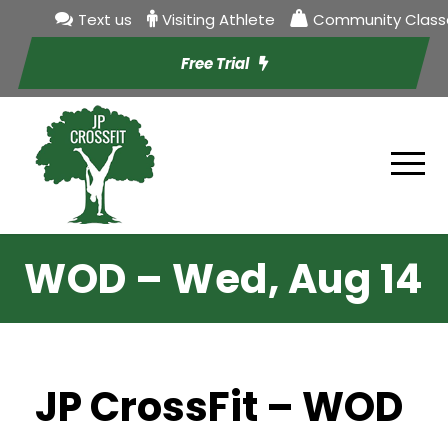
Text us
Visiting Athlete
Community Class
Free Trial
WOD – Wed, Aug 14
JP CrossFit – WOD