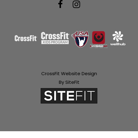
CrossFit Website Design
By SiteFit