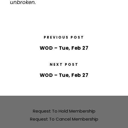
unbroken.
PREVIOUS POST
WOD – Tue, Feb 27
NEXT POST
WOD – Tue, Feb 27
Request To Hold Membership
Request To Cancel Membership