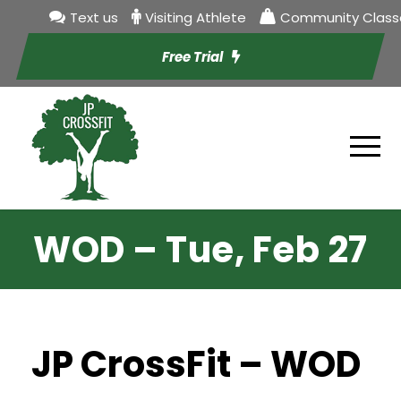
Text us
Visiting Athlete
Community Class
Free Trial
WOD – Tue, Feb 27
JP CrossFit – WOD