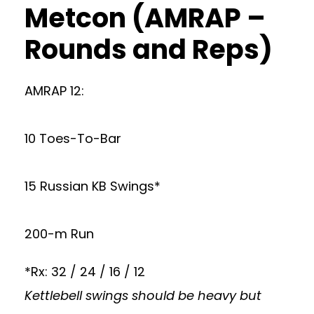
Metcon (AMRAP –
Rounds and Reps)
AMRAP 12:
10 Toes-To-Bar
15 Russian KB Swings*
200-m Run
*Rx: 32 / 24 / 16 / 12
Kettlebell swings should be heavy but