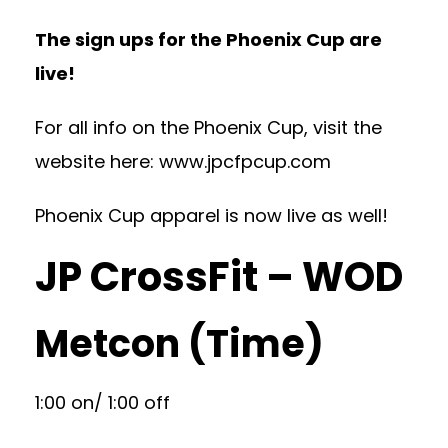
The sign ups for the Phoenix Cup are
live!
For all info on the Phoenix Cup, visit the
website here:
www.jpcfpcup.com
Phoenix Cup apparel is now live as well!
JP CrossFit – WOD
Metcon (Time)
1:00 on/ 1:00 off