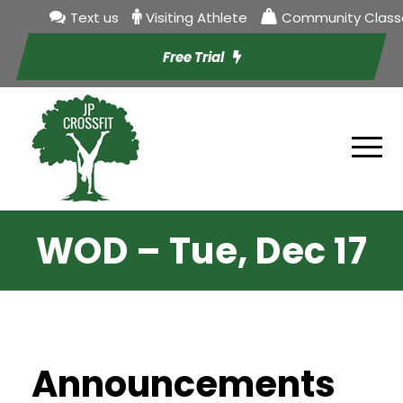
Text us
Visiting Athlete
Community Class
Free Trial
WOD – Tue, Dec 17
Announcements