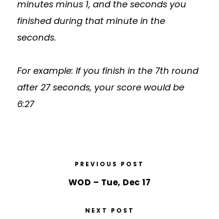
minutes minus 1, and the seconds you
finished during that minute in the
seconds.
For example: If you finish in the 7th round
after 27 seconds, your score would be
6:27
PREVIOUS POST
WOD – Tue, Dec 17
NEXT POST