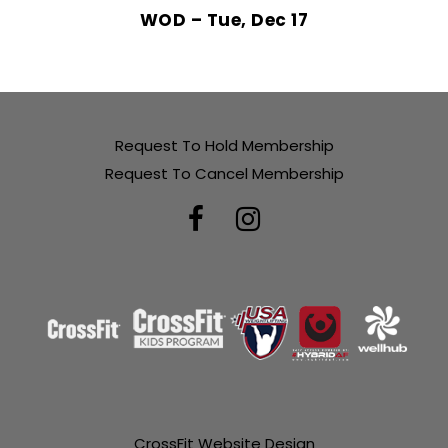
WOD – Tue, Dec 17
Request To Hold Membership
Request To Cancel Membership
CrossFit Website Design