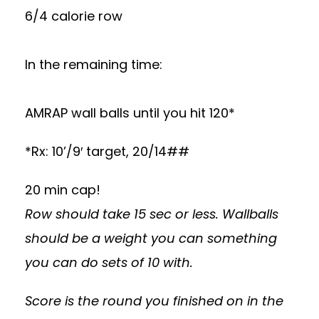
6/4 calorie row
In the remaining time:
AMRAP wall balls until you hit 120*
*Rx: 10’/9′ target, 20/14##
20 min cap!
Row should take 15 sec or less. Wallballs
should be a weight you can something
you can do sets of 10 with.
Score is the round you finished on in the