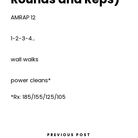
AMRAP 12
1-2-3-4…
wall walks
power cleans*
*Rx: 185/155/125/105
PREVIOUS POST