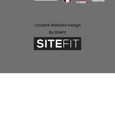
CrossFit Website Design
By SiteFit