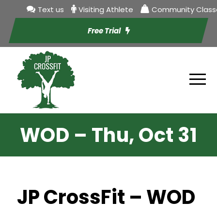
Text us
Visiting Athlete
Community Class
Free Trial
WOD – Thu, Oct 31
JP CrossFit – WOD