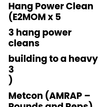
Hang Power Clean
(E2MOM x 5
3 hang power
cleans
building to a heavy
3
)
Metcon (AMRAP –
Rounds and Reps)