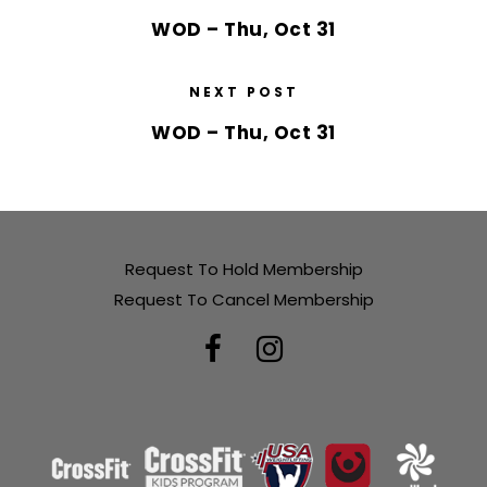
WOD – Thu, Oct 31
NEXT POST
WOD – Thu, Oct 31
Request To Hold Membership
Request To Cancel Membership