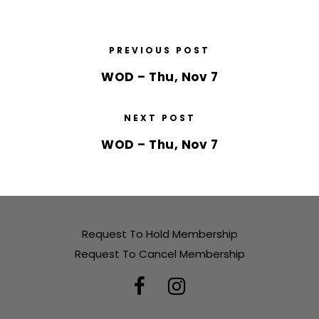
PREVIOUS POST
WOD – Thu, Nov 7
NEXT POST
WOD – Thu, Nov 7
Request To Hold Membership
Request To Cancel Membership