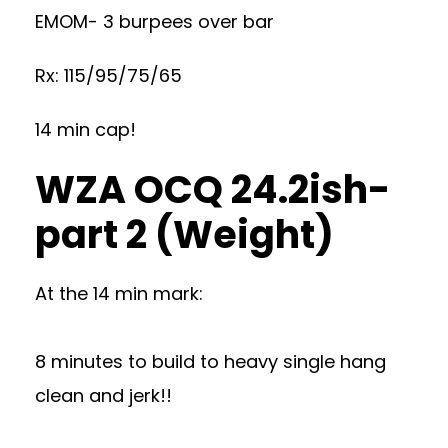
EMOM- 3 burpees over bar
Rx: 115/95/75/65
14 min cap!
WZA OCQ 24.2ish-
part 2 (Weight)
At the 14 min mark:
8 minutes to build to heavy single hang
clean and jerk!!