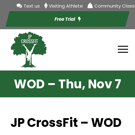
Text us
Visiting Athlete
Community Class
Free Trial
WOD – Thu, Nov 7
JP CrossFit – WOD