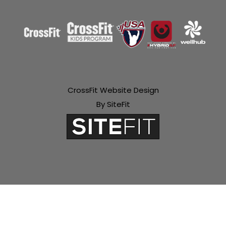
CrossFit Website Design
By SiteFit