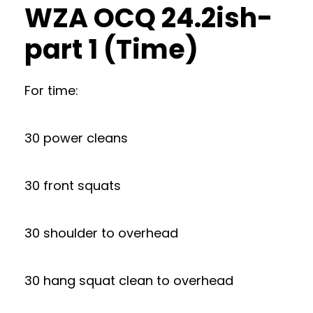
WZA OCQ 24.2ish-
part 1 (Time)
For time:
30 power cleans
30 front squats
30 shoulder to overhead
30 hang squat clean to overhead