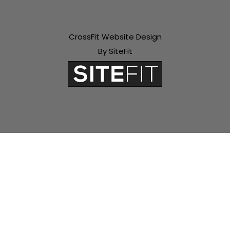
CrossFit Website Design
By SiteFit