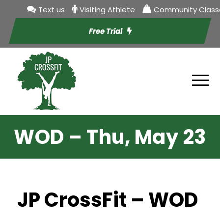
Text us
Visiting Athlete
Community Class
Free Trial
WOD – Thu, May 23
JP CrossFit – WOD