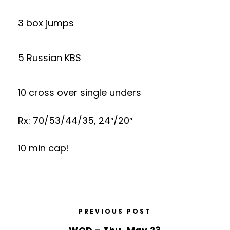
3 box jumps
5 Russian KBS
10 cross over single unders
Rx: 70/53/44/35, 24″/20″
10 min cap!
PREVIOUS POST