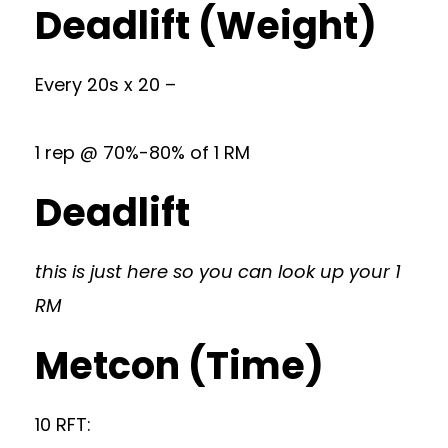
Deadlift (Weight)
Every 20s x 20 –
1 rep @ 70%-80% of 1 RM
Deadlift
this is just here so you can look up your 1
RM
Metcon (Time)
10 RFT: