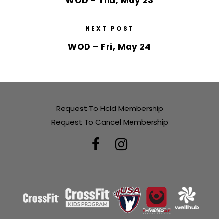
WOD – Thu, May 23
NEXT POST
WOD – Fri, May 24
Request To Hold Membership
Request To Cancel Membership