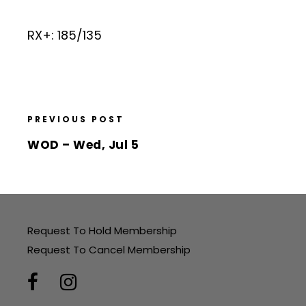
RX+: 185/135
PREVIOUS POST
WOD – Wed, Jul 5
Request To Hold Membership
Request To Cancel Membership