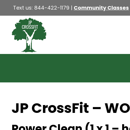
Text us:
844-422-1179
|
Community Classes
JP CrossFit – W
Power Clean (1 x 1 – 