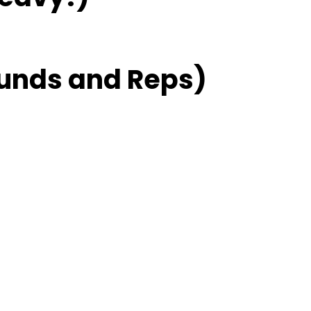
unds and Reps)