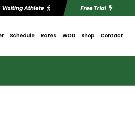
Visiting Athlete
Free Trial
er
Schedule
Rates
WOD
Shop
Contact