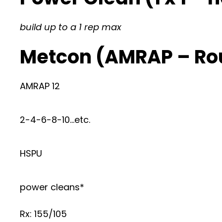
build up to a 1 rep max
Metcon (AMRAP – Ro
AMRAP 12
2-4-6-8-10…etc.
HSPU
power cleans*
Rx: 155/105