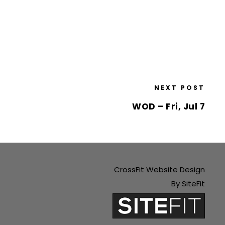
NEXT POST
WOD – Fri, Jul 7
CrossFit Website Design
By SiteFit