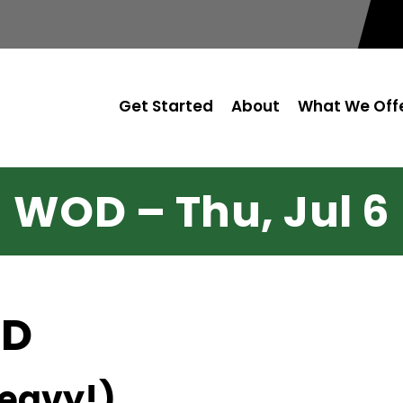
Get Started
About
What We Off
WOD – Thu, Jul 6
OD
heavy!)