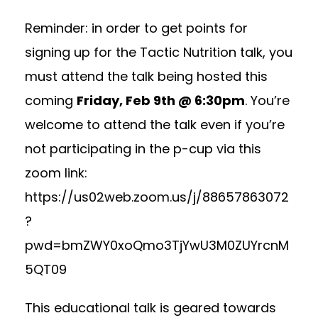
Reminder: in order to get points for
signing up for the Tactic Nutrition talk, you
must attend the talk being hosted this
coming
Friday, Feb 9th @ 6:30pm
. You’re
welcome to attend the talk even if you’re
not participating in the p-cup via this
zoom link:
https://us02web.zoom.us/j/88657863072
?
pwd=bmZWY0xoQmo3TjYwU3M0ZUYrcnM
5QT09
This educational talk is geared towards