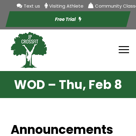
Text us
Visiting Athlete
Community Class
Free Trial
WOD – Thu, Feb 8
Announcements