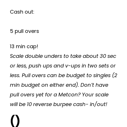
Cash out:
5 pull overs
13 min cap!
Scale double unders to take about 30 sec
or less, push ups and v-ups in two sets or
less. Pull overs can be budget to singles (2
min budget on either end). Don’t have
pull overs yet for a Metcon? Your scale
will be 10 reverse burpee cash- in/out!
()