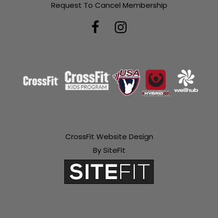
Request To Cancel Membership
CrossFit Website Design
By SiteFit