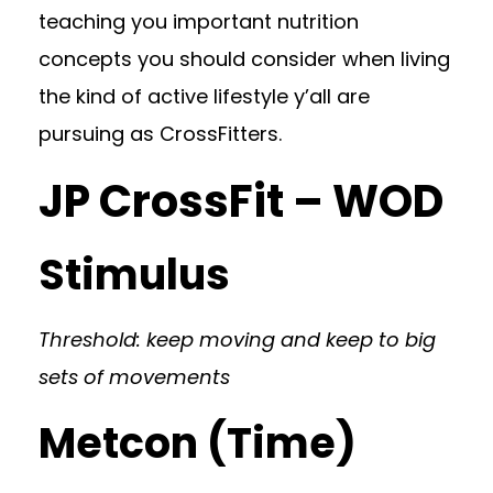
teaching you important nutrition
concepts you should consider when living
the kind of active lifestyle y’all are
pursuing as CrossFitters.
JP CrossFit – WOD
Stimulus
Threshold: keep moving and keep to big
sets of movements
Metcon (Time)