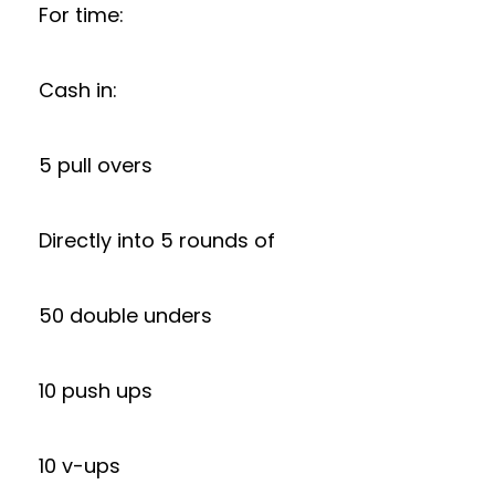
For time:
Cash in:
5 pull overs
Directly into 5 rounds of
50 double unders
10 push ups
10 v-ups