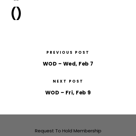
()
PREVIOUS POST
WOD – Wed, Feb 7
NEXT POST
WOD – Fri, Feb 9
Request To Hold Membership