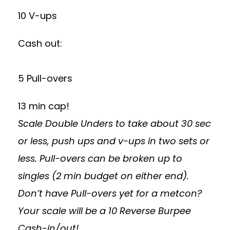
10 V-ups
Cash out:
5 Pull-overs
13 min cap!
Scale Double Unders to take about 30 sec
or less, push ups and v-ups in two sets or
less. Pull-overs can be broken up to
singles (2 min budget on either end).
Don’t have Pull-overs yet for a metcon?
Your scale will be a 10 Reverse Burpee
Cash-in/out!