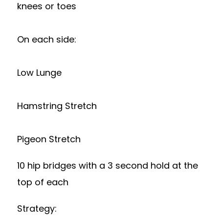
knees or toes
On each side:
Low Lunge
Hamstring Stretch
Pigeon Stretch
10 hip bridges with a 3 second hold at the
top of each
Strategy: