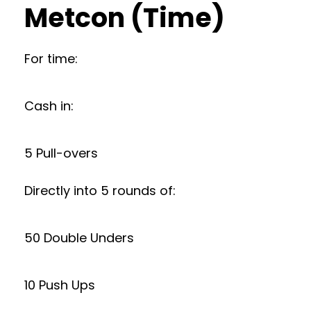
Metcon (Time)
For time:
Cash in:
5 Pull-overs
Directly into 5 rounds of:
50 Double Unders
10 Push Ups