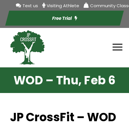
Text us
Visiting Athlete
Community Class
Free Trial
WOD – Thu, Feb 6
JP CrossFit – WOD