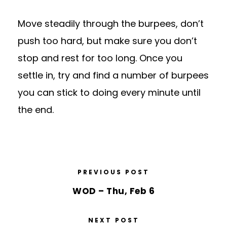
Move steadily through the burpees, don’t
push too hard, but make sure you don’t
stop and rest for too long. Once you
settle in, try and find a number of burpees
you can stick to doing every minute until
the end.
PREVIOUS POST
WOD – Thu, Feb 6
NEXT POST