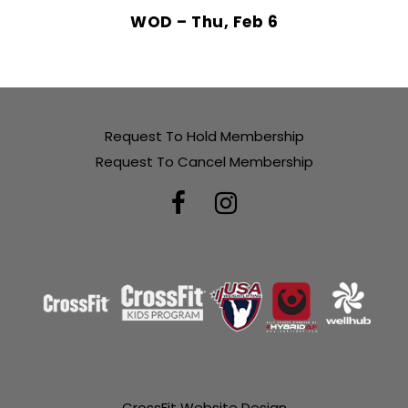
WOD – Thu, Feb 6
Request To Hold Membership
Request To Cancel Membership
CrossFit Website Design