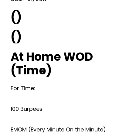
()
()
At Home WOD
(Time)
For Time:
100 Burpees
EMOM (Every Minute On the Minute)