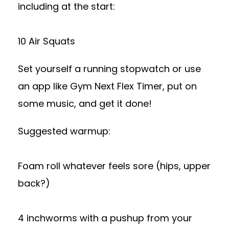
including at the start:
10 Air Squats
Set yourself a running stopwatch or use
an app like Gym Next Flex Timer, put on
some music, and get it done!
Suggested warmup:
Foam roll whatever feels sore (hips, upper
back?)
4 inchworms with a pushup from your