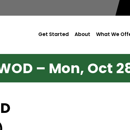
Get Started
About
What We Off
WOD – Mon, Oct 2
OD
)