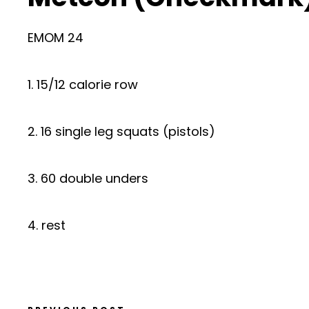
EMOM 24
1. 15/12 calorie row
2. 16 single leg squats (pistols)
3. 60 double unders
4. rest