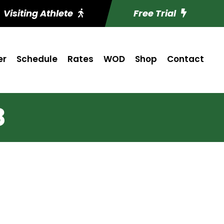
Visiting Athlete
Free Trial
er
Schedule
Rates
WOD
Shop
Contact
8