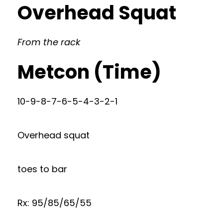
Overhead Squat
From the rack
Metcon (Time)
10-9-8-7-6-5-4-3-2-1
Overhead squat
toes to bar
Rx: 95/85/65/55