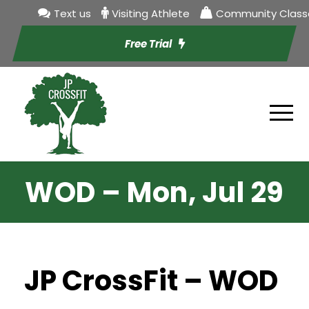
Text us
Visiting Athlete
Community Class
Free Trial
WOD – Mon, Jul 29
JP CrossFit – WOD