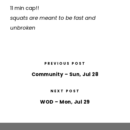
11 min cap!!
squats are meant to be fast and
unbroken
PREVIOUS POST
Community – Sun, Jul 28
NEXT POST
WOD – Mon, Jul 29