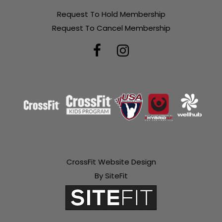
Request To Hold Membership
Request To Cancel Membership
CrossFit Website Design
By SiteFit