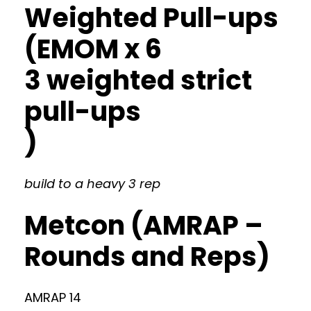
Weighted Pull-ups
(EMOM x 6
3 weighted strict
pull-ups
)
build to a heavy 3 rep
Metcon (AMRAP –
Rounds and Reps)
AMRAP 14