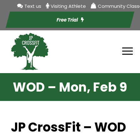
Text us
Visiting Athlete
Community Class
Free Trial
WOD – Mon, Feb 9
JP CrossFit – WOD