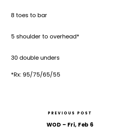
8 toes to bar
5 shoulder to overhead*
30 double unders
*Rx: 95/75/65/55
PREVIOUS POST
WOD – Fri, Feb 6