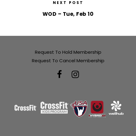
NEXT POST
WOD – Tue, Feb 10
Request To Hold Membership
Request To Cancel Membership