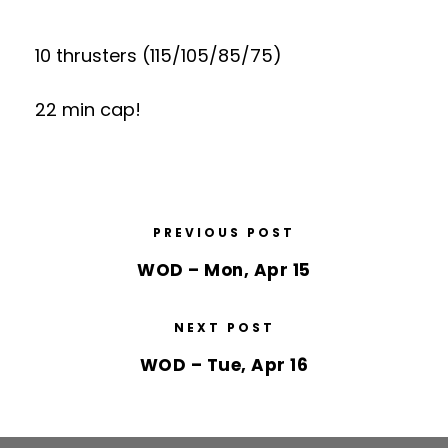
10 thrusters (115/105/85/75)
22 min cap!
PREVIOUS POST
WOD – Mon, Apr 15
NEXT POST
WOD – Tue, Apr 16