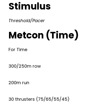
Stimulus
Threshold/Pacer
Metcon (Time)
For Time
300/250m row
200m run
30 thrusters (75/65/55/45)