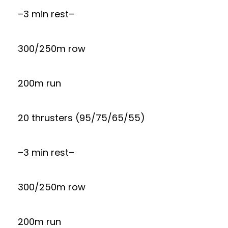
–3 min rest–
300/250m row
200m run
20 thrusters (95/75/65/55)
–3 min rest–
300/250m row
200m run