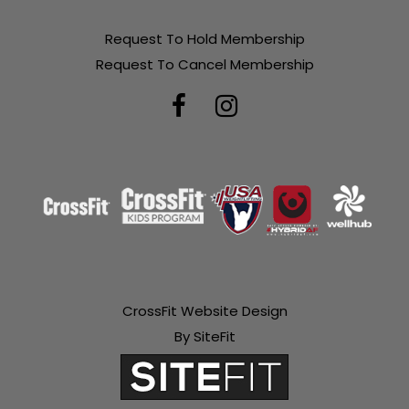
Request To Hold Membership
Request To Cancel Membership
CrossFit Website Design
By SiteFit