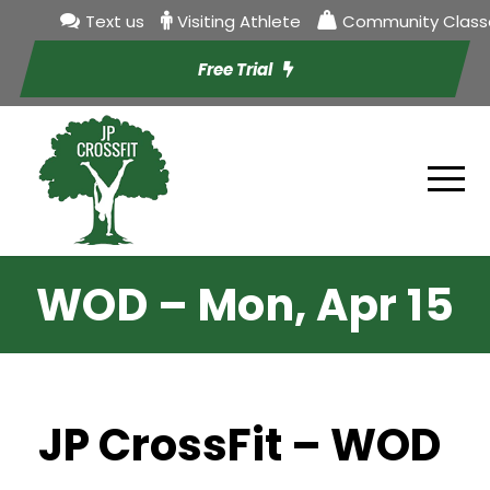
Text us
Visiting Athlete
Community Class
Free Trial
WOD – Mon, Apr 15
JP CrossFit – WOD