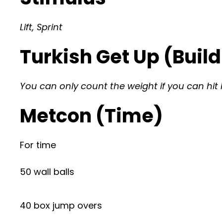
Lift, Sprint
Turkish Get Up (Build
You can only count the weight if you can hit 
Metcon (Time)
For time
50 wall balls
40 box jump overs