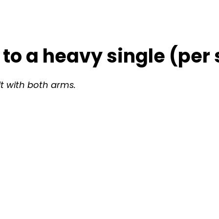
 to a heavy single (per 
it with both arms.