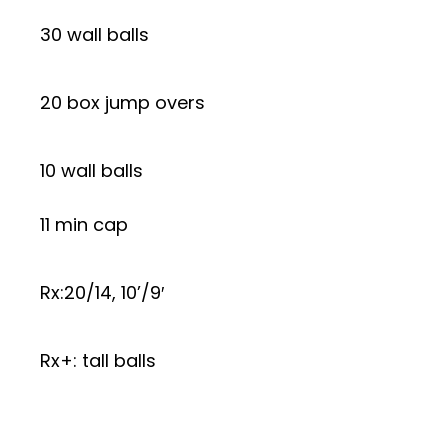
30 wall balls
20 box jump overs
10 wall balls
11 min cap
Rx:20/14, 10’/9′
Rx+: tall balls