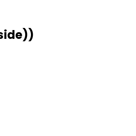
side))