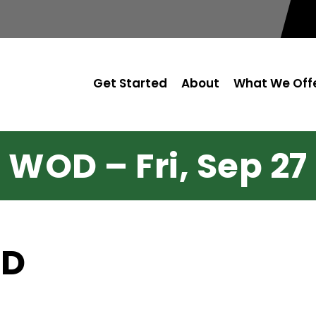
Get Started
About
What We Off
WOD – Fri, Sep 27
OD