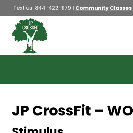
Text us:
844-422-1179
|
Community Classes
JP CrossFit – W
Stimulus