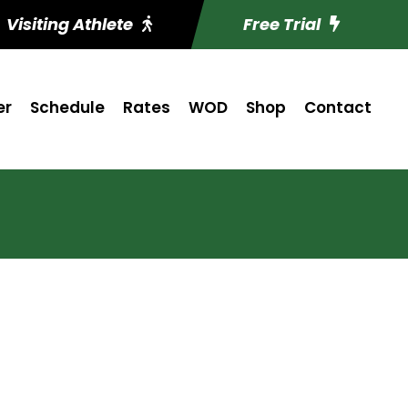
Visiting Athlete
Free Trial
er
Schedule
Rates
WOD
Shop
Contact