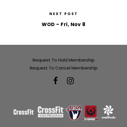
NEXT POST
WOD – Fri, Nov 8
Request To Hold Membership
Request To Cancel Membership