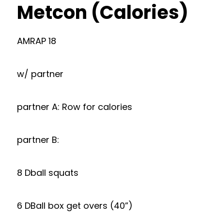
Metcon (Calories)
AMRAP 18
w/ partner
partner A: Row for calories
partner B:
8 Dball squats
6 DBall box get overs (40”)