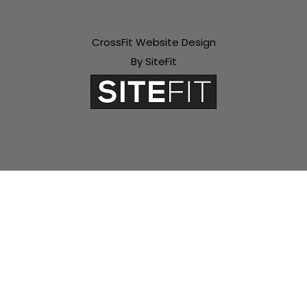
CrossFit Website Design
By SiteFit