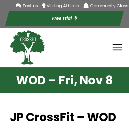
Text us
Visiting Athlete
Community Class
Free Trial
WOD – Fri, Nov 8
JP CrossFit – WOD