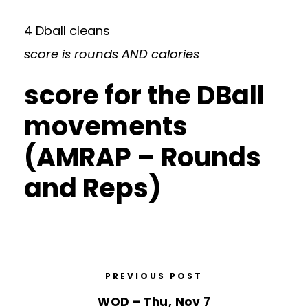
4 Dball cleans
score is rounds AND calories
score for the DBall
movements
(AMRAP – Rounds
and Reps)
PREVIOUS POST
WOD – Thu, Nov 7