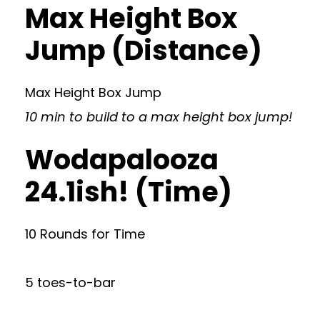
Max Height Box
Jump (Distance)
Max Height Box Jump
10 min to build to a max height box jump!
Wodapalooza
24.1ish! (Time)
10 Rounds for Time
5 toes-to-bar