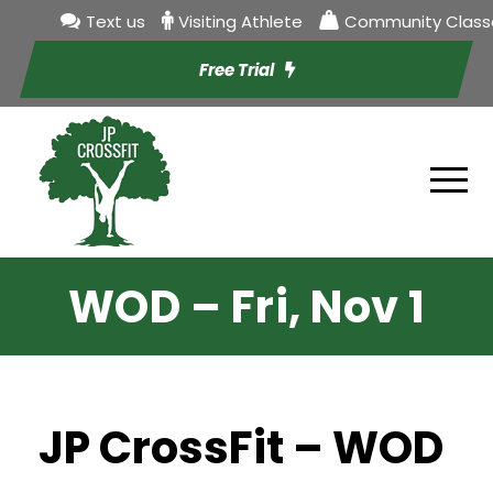
Text us
Visiting Athlete
Community Class
Free Trial
WOD – Fri, Nov 1
JP CrossFit – WOD