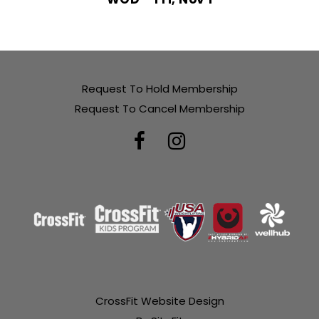
Request To Hold Membership
Request To Cancel Membership
CrossFit Website Design