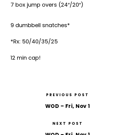
7 box jump overs (24″/20″)
9 dumbbell snatches*
*Rx: 50/40/35/25
12 min cap!
PREVIOUS POST
WOD – Fri, Nov 1
NEXT POST
WOD – Fri, Nov 1