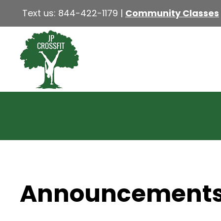
Text us:
844-422-1179
|
Community Classes
Announcement