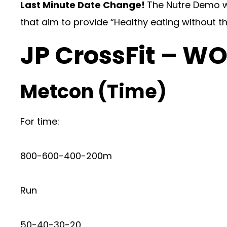
Last Minute Date Change!
The Nutre Demo w
that aim to provide “Healthy eating without th
JP CrossFit – W
Metcon (Time)
For time:
800-600-400-200m
Run
50-40-30-20