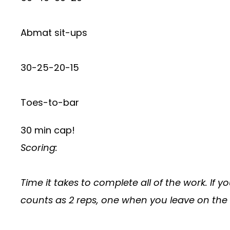
Abmat sit-ups
30-25-20-15
Toes-to-bar
30 min cap!
Scoring:
Time it takes to complete all of the work. If 
counts as 2 reps, one when you leave on the