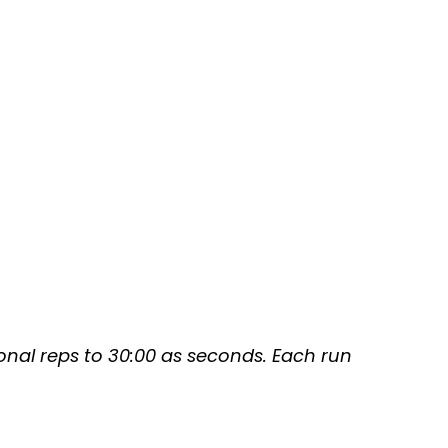
tional reps to 30:00 as seconds. Each run