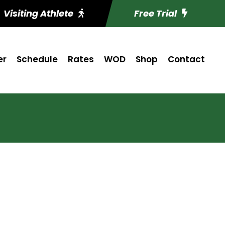
Visiting Athlete
Free Trial
er
Schedule
Rates
WOD
Shop
Contact