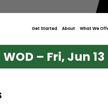
Get Started
About
What We Off
WOD – Fri, Jun 13
s