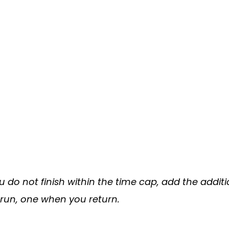
you do not finish within the time cap, add the addi
 run, one when you return.