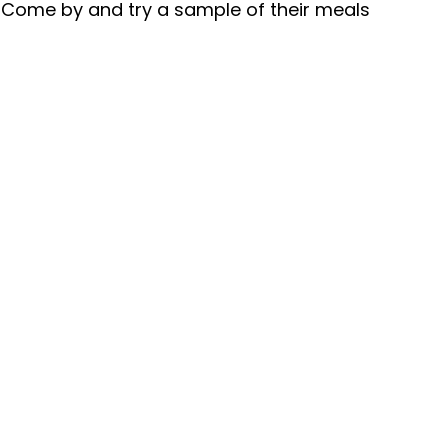
 Come by and try a sample of their meals