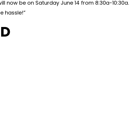
ill now be on Saturday June 14 from 8:30a-10:30a.
e hassle!”
OD