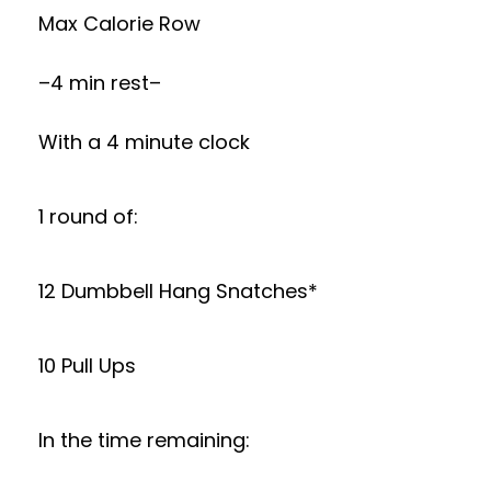
Max Calorie Row
–4 min rest–
With a 4 minute clock
1 round of:
12 Dumbbell Hang Snatches*
10 Pull Ups
In the time remaining: