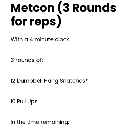
Metcon (3 Rounds
for reps)
With a 4 minute clock
3 rounds of:
12 Dumbbell Hang Snatches*
10 Pull Ups
In the time remaining: