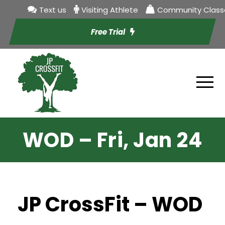
Text us
Visiting Athlete
Community Class
Free Trial
WOD – Fri, Jan 24
JP CrossFit – WOD