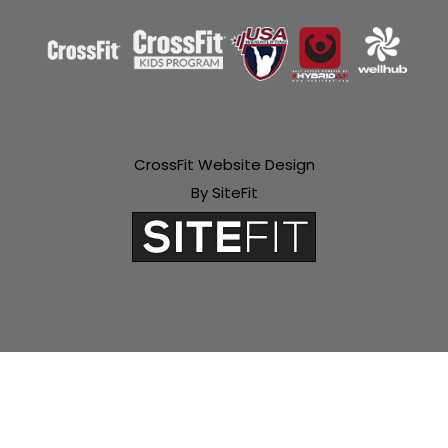
CrossFit Website Design
By SiteFit