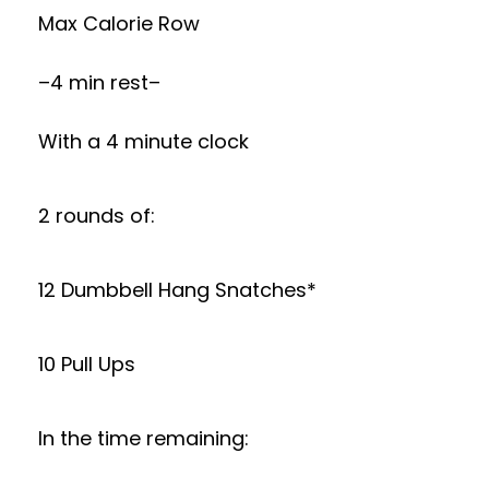
Max Calorie Row
–4 min rest–
With a 4 minute clock
2 rounds of:
12 Dumbbell Hang Snatches*
10 Pull Ups
In the time remaining: