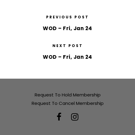
PREVIOUS POST
WOD – Fri, Jan 24
NEXT POST
WOD – Fri, Jan 24
Request To Hold Membership
Request To Cancel Membership