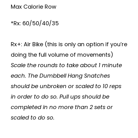
Max Calorie Row
*Rx: 60/50/40/35
Rx+: Air Bike (this is only an option if you’re
doing the full volume of movements)
Scale the rounds to take about 1 minute
each. The Dumbbell Hang Snatches
should be unbroken or scaled to 10 reps
in order to do so. Pull ups should be
completed in no more than 2 sets or
scaled to do so.