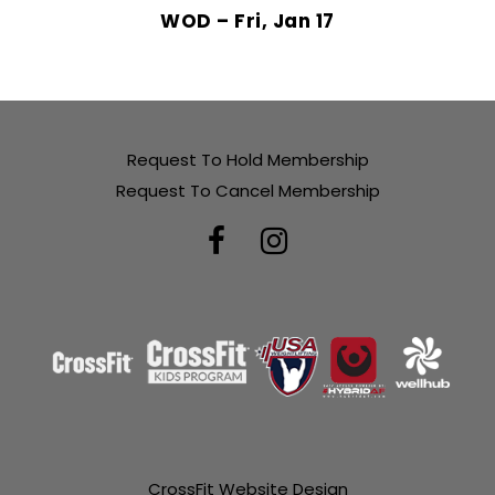
WOD – Fri, Jan 17
Request To Hold Membership
Request To Cancel Membership
CrossFit Website Design