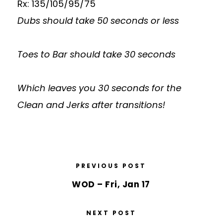
Rx: 135/105/95/75
Dubs should take 50 seconds or less
Toes to Bar should take 30 seconds
Which leaves you 30 seconds for the
Clean and Jerks after transitions!
PREVIOUS POST
WOD – Fri, Jan 17
NEXT POST