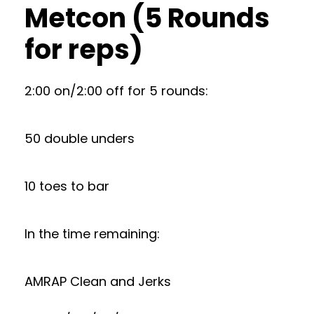
Metcon (5 Rounds
for reps)
2:00 on/2:00 off for 5 rounds:
50 double unders
10 toes to bar
In the time remaining:
AMRAP Clean and Jerks