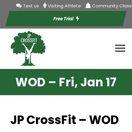
Text us
Visiting Athlete
Community Class
Free Trial
WOD – Fri, Jan 17
JP CrossFit – WOD