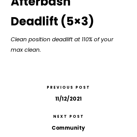
Afterbash
Deadlift (5×3)
Clean position deadlift at 110% of your
max clean.
PREVIOUS POST
11/12/2021
NEXT POST
Community