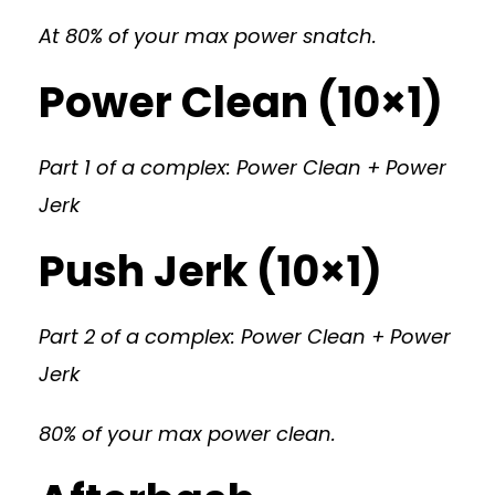
At 80% of your max power snatch.
Power Clean (10×1)
Part 1 of a complex: Power Clean + Power
Jerk
Push Jerk (10×1)
Part 2 of a complex: Power Clean + Power
Jerk
80% of your max power clean.