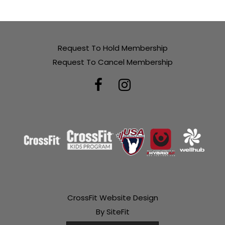
Request To Hold Membership
Request To Cancel Membership
CrossFit Website Design
By SiteFit