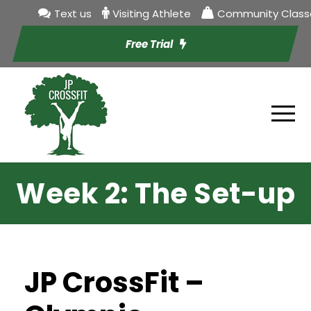
Text us
Visiting Athlete
Community Class
Free Trial
Week 2: The Set-up
JP CrossFit –