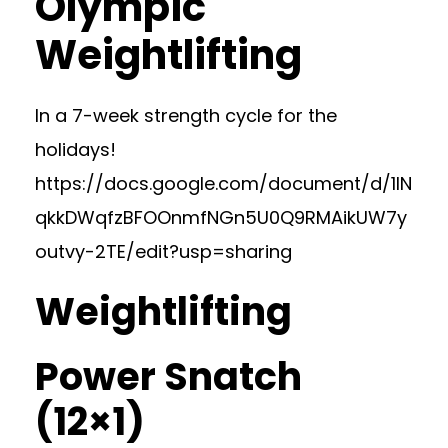
Olympic
Weightlifting
In a 7-week strength cycle for the
holidays!
https://docs.google.com/document/d/1lN
qkkDWqfzBFOOnmfNGn5U0Q9RMAikUW7y
outvy-2TE/edit?usp=sharing
Weightlifting
Power Snatch
(12×1)