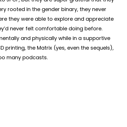
ry rooted in the gender binary, they never
where they were able to explore and appreciate
ey’d never felt comfortable doing before.
entally and physically while in a supportive
D printing, the Matrix (yes, even the sequels),
r too many podcasts.