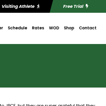
Visiting Athlete
Free Trial
er
Schedule
Rates
WOD
Shop
Contact
o JPCF, but they are super grateful that they