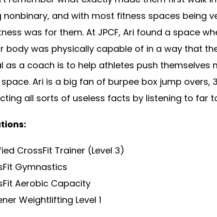
g nonbinary, and with most fitness spaces being ve
 fitness was for them. At JPCF, Ari found a space 
r body was physically capable of in a way that th
l as a coach is to help athletes push themselves m
space. Ari is a big fan of burpee box jump overs, 3
cting all sorts of useless facts by listening to fa
tions:
fied CrossFit Trainer (Level 3)
sFit Gymnastics
Fit Aerobic Capacity
ner Weightlifting Level 1