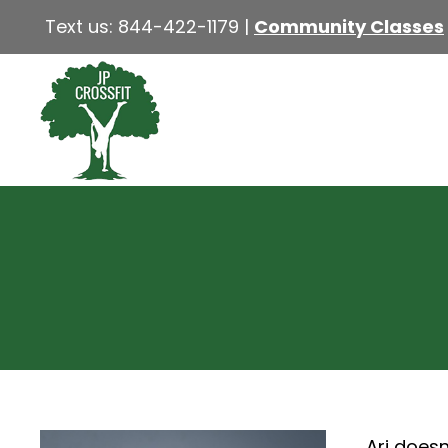
Text us:
844-422-1179
|
Community Classes
Ari doesn