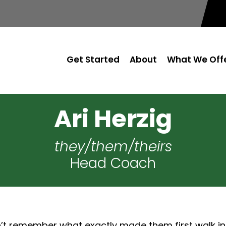
Get Started
About
What We Off
Ari Herzig
they/them/theirs
Head Coach
’t remember what exactly made them first walk int