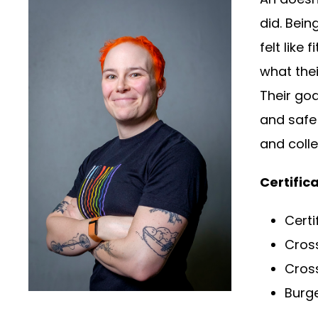
did. Bein
felt like
what thei
Their goa
and safe 
and colle
Certifica
Certi
Cros
Cross
Burge