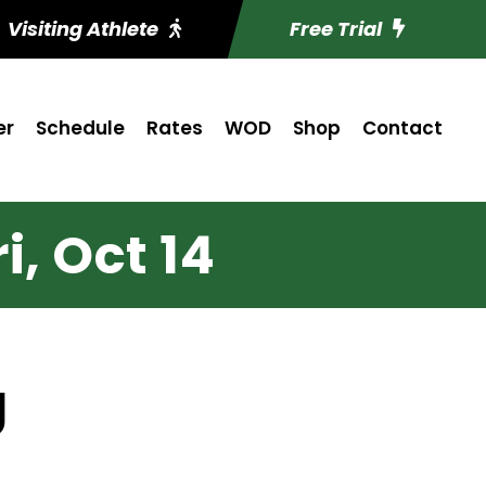
Visiting Athlete
Free Trial
er
Schedule
Rates
WOD
Shop
Contact
i, Oct 14
g