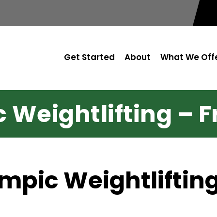
Get Started
About
What We Off
Weightlifting – Fr
ympic Weightliftin