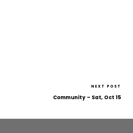
NEXT POST
Community – Sat, Oct 15