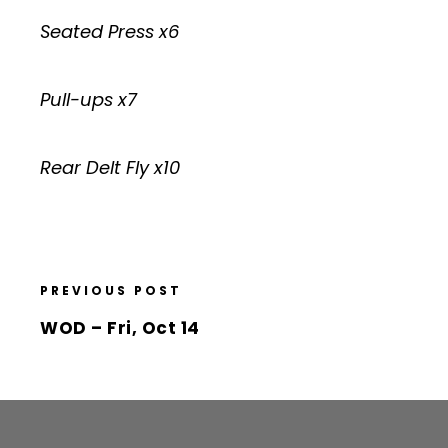
Seated Press x6
Pull-ups x7
Rear Delt Fly x10
PREVIOUS POST
WOD – Fri, Oct 14