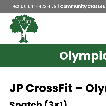
Text us:
844-422-1179
|
Community Classes
Olympic 
JP CrossFit – Ol
Snatch (3×1)