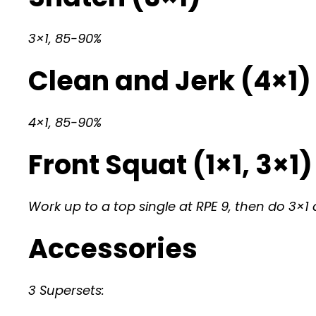
3×1, 85-90%
Clean and Jerk (4×1)
4×1, 85-90%
Front Squat (1×1, 3×1)
Work up to a top single at RPE 9, then do 3×1 
Accessories
3 Supersets: