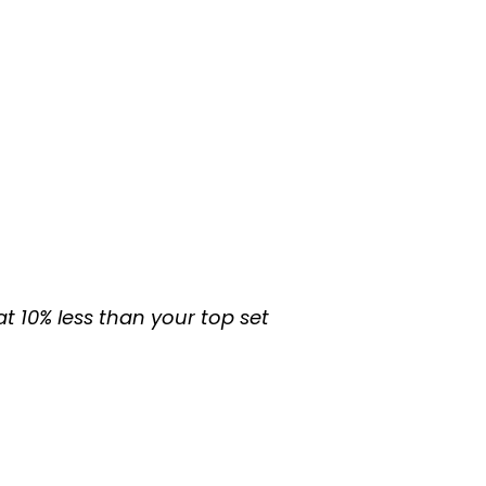
at 10% less than your top set