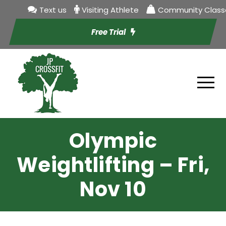
Text us
Visiting Athlete
Community Class
Free Trial
Olympic
Weightlifting – Fri,
Nov 10