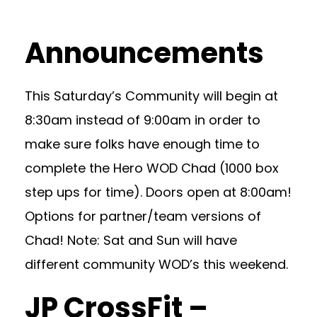
Announcements
This Saturday’s Community will begin at
8:30am instead of 9:00am in order to
make sure folks have enough time to
complete the Hero WOD Chad (1000 box
step ups for time). Doors open at 8:00am!
Options for partner/team versions of
Chad! Note: Sat and Sun will have
different community WOD’s this weekend.
JP CrossFit –