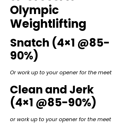
Olympic
Weightlifting
Snatch (4×1 @85-
90%)
Or work up to your opener for the meet
Clean and Jerk
(4×1 @85-90%)
or work up to your opener for the meet