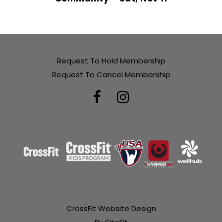
Request To Hold Membership
Request To Cancel Membership
CrossFit Website Design