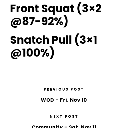
Front Squat (3×2
@87-92%)
Snatch Pull (3×1
@100%)
PREVIOUS POST
WOD – Fri, Nov 10
NEXT POST
Community – Sat, Nov 11