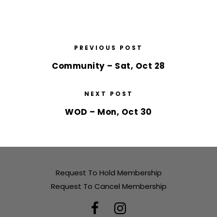
PREVIOUS POST
Community – Sat, Oct 28
NEXT POST
WOD – Mon, Oct 30
Request To Hold Membership
Request To Cancel Membership