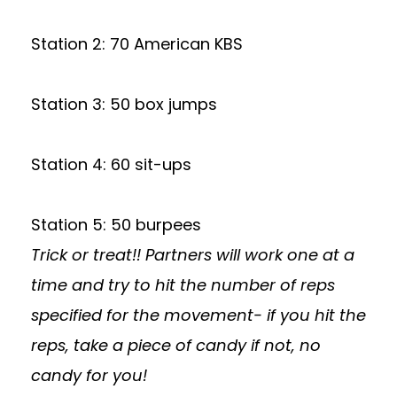
Station 2: 70 American KBS
Station 3: 50 box jumps
Station 4: 60 sit-ups
Station 5: 50 burpees
Trick or treat!! Partners will work one at a
time and try to hit the number of reps
specified for the movement- if you hit the
reps, take a piece of candy if not, no
candy for you!