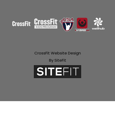
CrossFit Website Design
By SiteFit