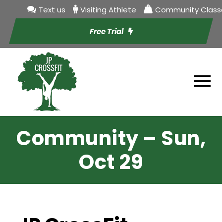
Text us
Visiting Athlete
Community Class
Free Trial
Community – Sun,
Oct 29