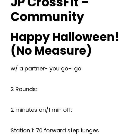
JP CrossFit –
Community
Happy Halloween!
(No Measure)
w/ a partner- you go-i go
2 Rounds:
2 minutes on/1 min off:
Station 1: 70 forward step lunges