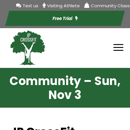
Text us
Visiting Athlete
Community Class
Free Trial
Community – Sun,
Nov 3