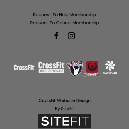
Request To Hold Membership
Request To Cancel Membership
CrossFit Website Design
By SiteFit