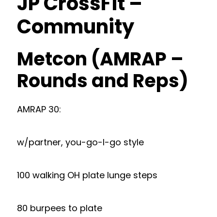
JP CrossFit –
Community
Metcon (AMRAP –
Rounds and Reps)
AMRAP 30:
w/partner, you-go-I-go style
100 walking OH plate lunge steps
80 burpees to plate