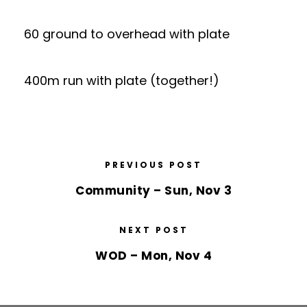
60 ground to overhead with plate
400m run with plate (together!)
PREVIOUS POST
Community – Sun, Nov 3
NEXT POST
WOD – Mon, Nov 4