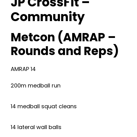
JP CrossFit –
Community
Metcon (AMRAP –
Rounds and Reps)
AMRAP 14
200m medball run
14 medball squat cleans
14 lateral wall balls