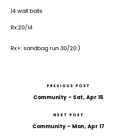
14 wall balls
Rx:20/14
Rx+: sandbag run 30/20:)
PREVIOUS POST
Community – Sat, Apr 15
NEXT POST
Community – Mon, Apr 17