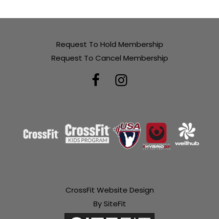
Request To Hold Membership
Request To Cancel Membership
CrossFit Website Design
By SiteFit