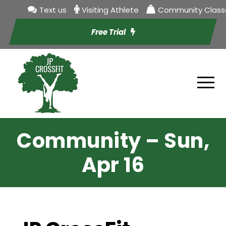
Text us
Visiting Athlete
Community Class
Free Trial
Community – Sun,
Apr 16