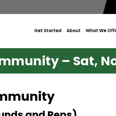
Get Started
About
What We Off
mmunity – Sat, No
ommunity
unds and Reps)