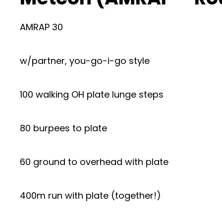
AMRAP 30
w/partner, you-go-i-go style
100 walking OH plate lunge steps
80 burpees to plate
60 ground to overhead with plate
400m run with plate (together!)