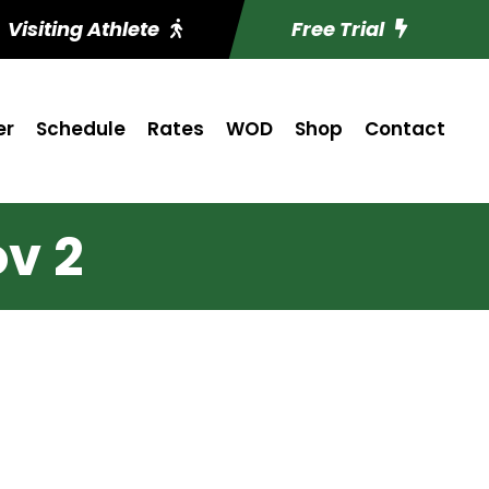
Visiting Athlete
Free Trial
er
Schedule
Rates
WOD
Shop
Contact
v 2