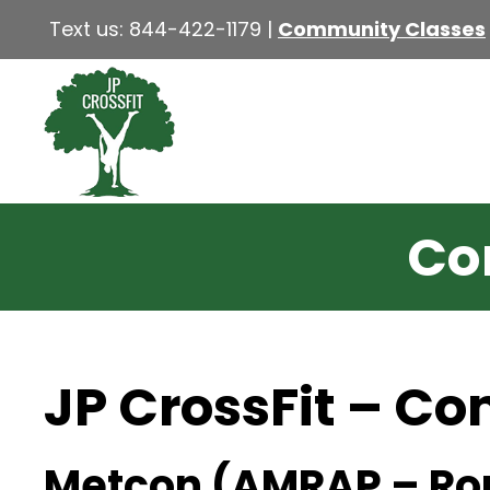
Text us:
844-422-1179
|
Community Classes
Co
JP CrossFit – C
Metcon (AMRAP – Ro