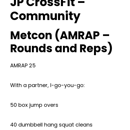
JP CrossFit –
Community
Metcon (AMRAP –
Rounds and Reps)
AMRAP 25
With a partner, I-go-you-go:
50 box jump overs
40 dumbbell hang squat cleans