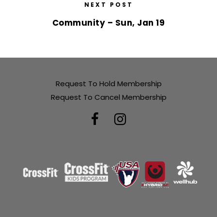
NEXT POST
Community – Sun, Jan 19
Request To Hold Membership
Request To Cancel Membership