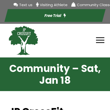
Text us
Visiting Athlete
Community Class
Free Trial
Community – Sat,
Jan 18