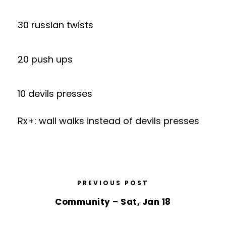
30 russian twists
20 push ups
10 devils presses
Rx+: wall walks instead of devils presses
PREVIOUS POST
Community – Sat, Jan 18