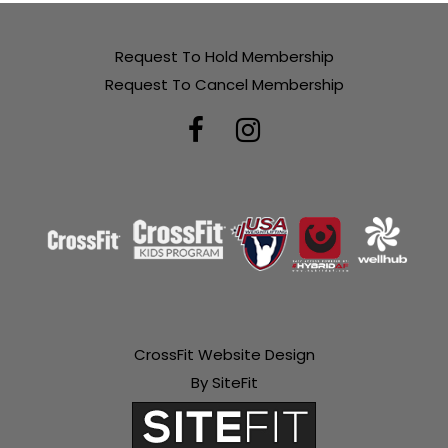
Request To Hold Membership
Request To Cancel Membership
CrossFit Website Design
By SiteFit