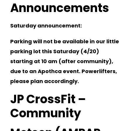
Announcements
Saturday announcement:
Parking will not be available in our little
parking lot this Saturday (4/20)
starting at 10 am (after community),
due to an Apothca event. Powerlifters,
please plan accordingly.
JP CrossFit –
Community