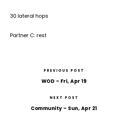
30 lateral hops
Partner C: rest
PREVIOUS POST
WOD – Fri, Apr 19
NEXT POST
Community – Sun, Apr 21