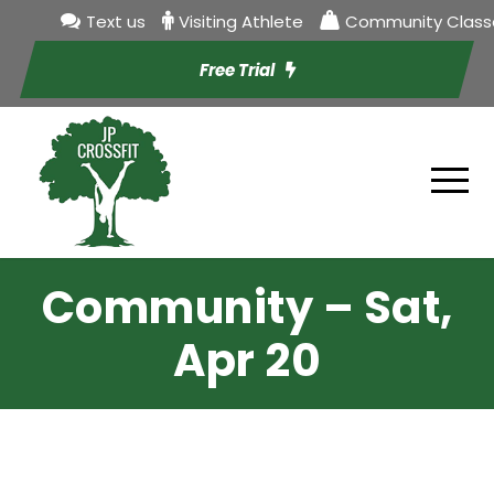
Text us
Visiting Athlete
Community Class
Free Trial
Community – Sat,
Apr 20