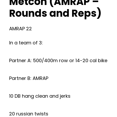
Metcon (AMRAP –
Rounds and Reps)
AMRAP 22
In a team of 3:
Partner A: 500/400m row or 14-20 cal bike
Partner B: AMRAP
10 DB hang clean and jerks
20 russian twists