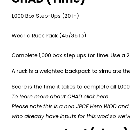
1,000 Box Step-Ups (20 in)
Wear a Ruck Pack (45/35 lb)
Complete 1,000 box step ups for time. Use a 
A ruck is a weighted backpack to simulate the
Score is the time it takes to complete all 1,000
To learn more about CHAD
click here
Please note this is a non JPCF Hero WOD and is
who already have inputs for this wod so we’v