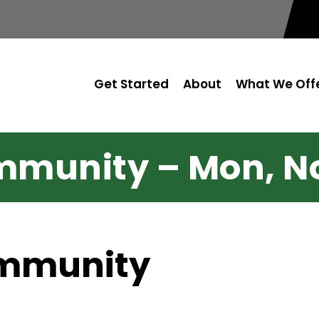
Get Started
About
What We Off
munity – Mon, No
ommunity