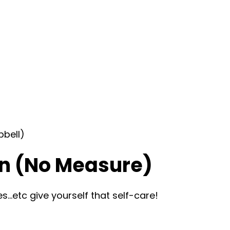
bbell)
n (No Measure)
…etc give yourself that self-care!