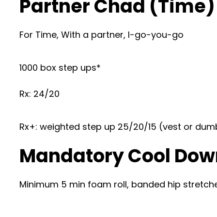
Partner Chad (Time)
For Time, With a partner, I-go-you-go
1000 box step ups*
Rx: 24/20
Rx+: weighted step up 25/20/15 (vest or dum
Mandatory Cool Dow
Minimum 5 min foam roll, banded hip stretches