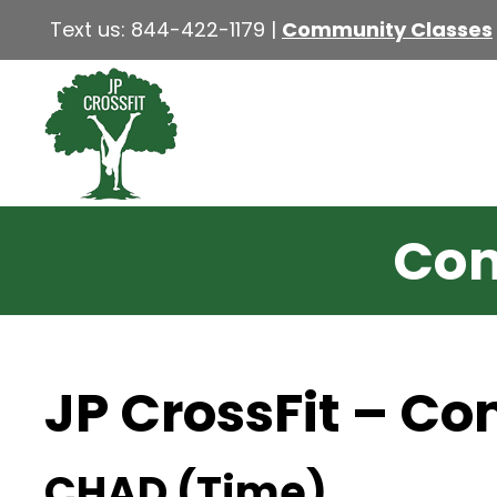
Text us:
844-422-1179
|
Community Classes
Com
JP CrossFit – C
CHAD (Time)