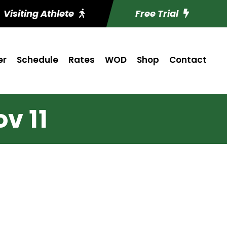
Visiting Athlete
Free Trial
er
Schedule
Rates
WOD
Shop
Contact
v 11