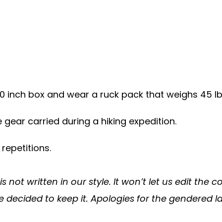
20 inch box and wear a ruck pack that weighs 45 l
 gear carried during a hiking expedition.
 repetitions.
 not written in our style. It won’t let us edit the
e decided to keep it. Apologies for the gendered 