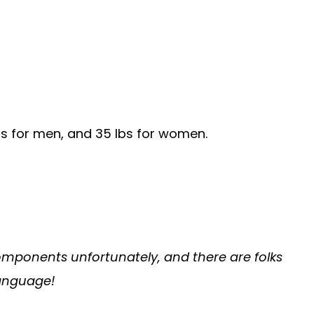
bs for men, and 35 lbs for women.
 components unfortunately, and there are folks
language!