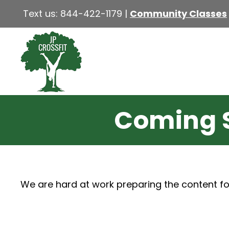
Text us:
844-422-1179
|
Community Classes
Coming 
We are hard at work preparing the content fo