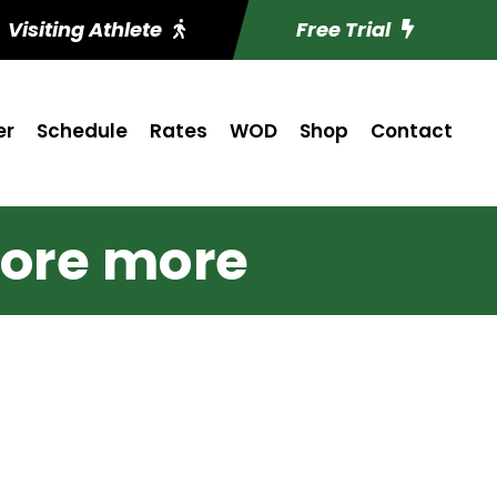
Visiting Athlete
Free Trial
er
Schedule
Rates
WOD
Shop
Contact
ore more