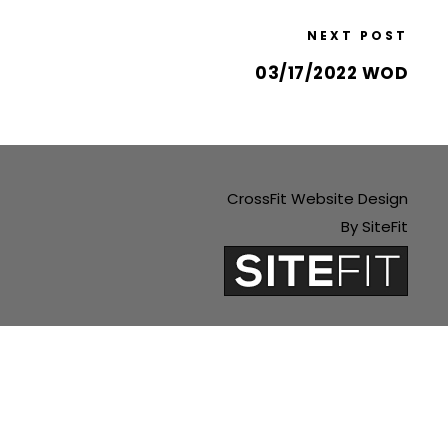
NEXT POST
03/17/2022 WOD
CrossFit Website Design
By SiteFit