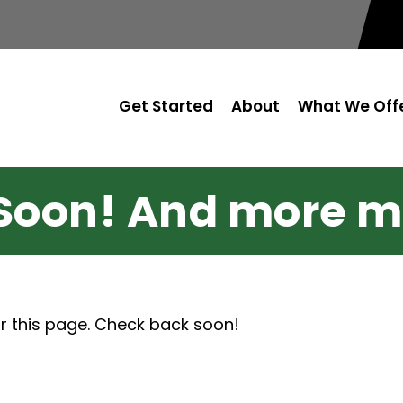
Get Started
About
What We Off
Soon! And more m
r this page. Check back soon!