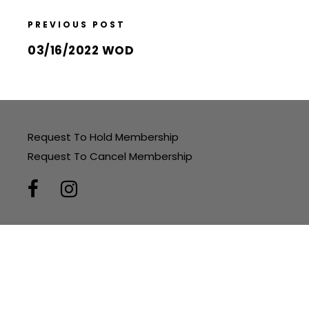
PREVIOUS POST
03/16/2022 WOD
Request To Hold Membership
Request To Cancel Membership