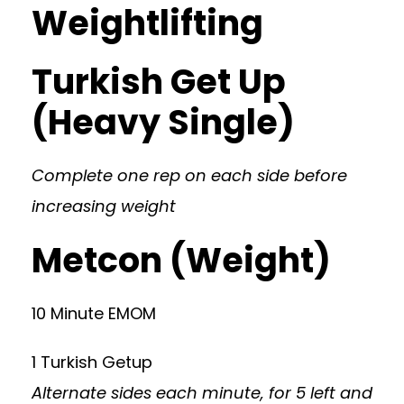
Weightlifting
Turkish Get Up
(Heavy Single)
Complete one rep on each side before
increasing weight
Metcon (Weight)
10 Minute EMOM
1 Turkish Getup
Alternate sides each minute, for 5 left and