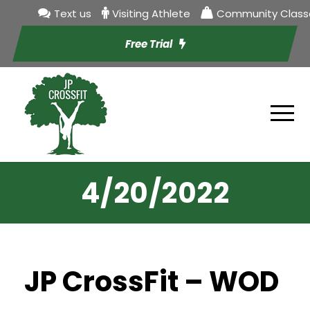
Text us
Visiting Athlete
Community Class
Free Trial
4/20/2022
JP CrossFit – WOD