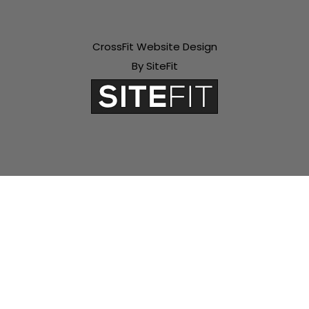
CrossFit Website Design
By SiteFit