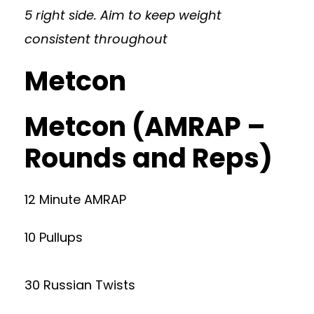
5 right side. Aim to keep weight
consistent throughout
Metcon
Metcon (AMRAP –
Rounds and Reps)
12 Minute AMRAP
10 Pullups
30 Russian Twists