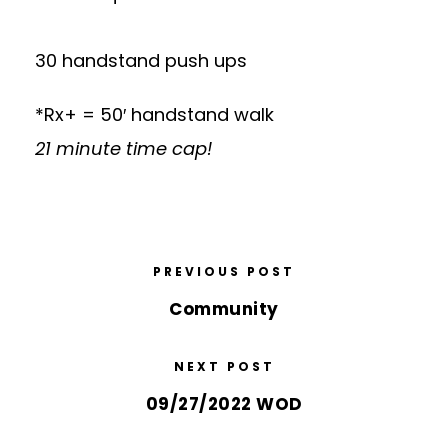
30 handstand push ups
*Rx+ = 50′ handstand walk
21 minute time cap!
PREVIOUS POST
Community
NEXT POST
09/27/2022 WOD