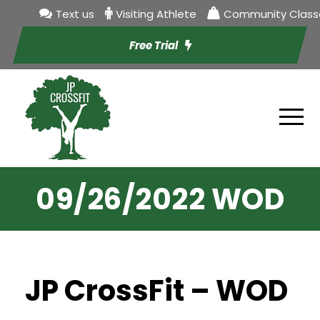
Text us
Visiting Athlete
Community Class
Free Trial
09/26/2022 WOD
JP CrossFit – WOD