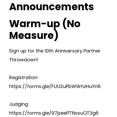
Announcements
Warm-up (No
Measure)
Sign up for the 10th Anniversary Partner
Throwdown!
Registration:
https://forms.gle/FUU2uPbW9rhzHuYn6
Judging:
https://forms.gle/97jzeePTNssuQT3g6