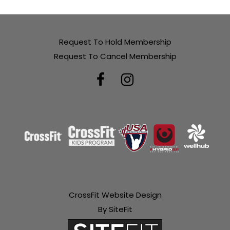
Request To Hold Membership
Request To Cancel Membership
CrossFit Website Design
By SiteFit