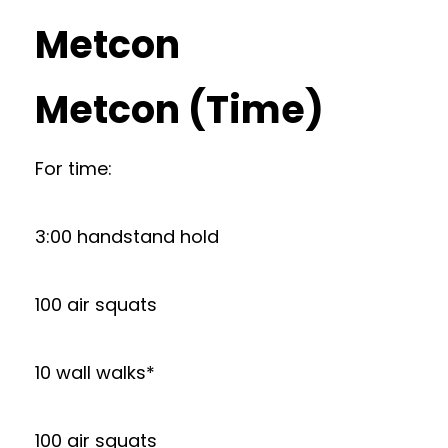
Metcon
Metcon (Time)
For time:
3:00 handstand hold
100 air squats
10 wall walks*
100 air squats