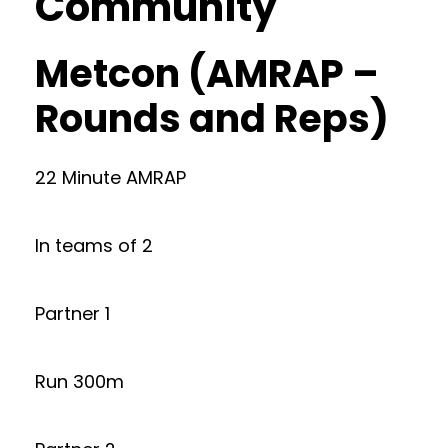
Community
Metcon (AMRAP –
Rounds and Reps)
22 Minute AMRAP
In teams of 2
Partner 1
Run 300m