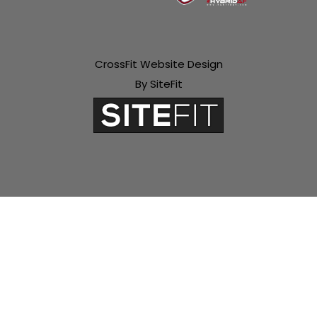
CrossFit Website Design
By SiteFit