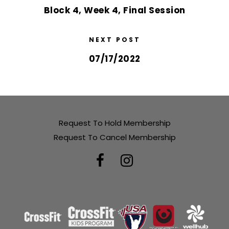
Block 4, Week 4, Final Session
NEXT POST
07/17/2022
Request To Hold Membership
Request To Cancel Membership