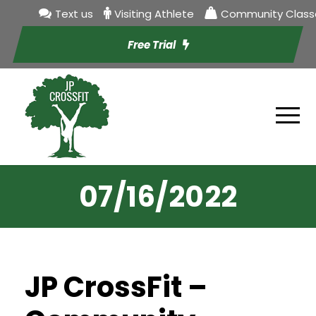
Text us
Visiting Athlete
Community Class
Free Trial
07/16/2022
JP CrossFit –