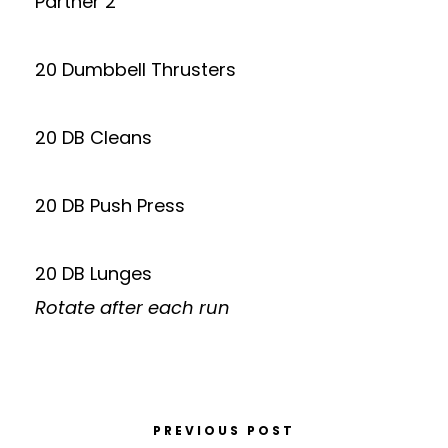
Partner 2
20 Dumbbell Thrusters
20 DB Cleans
20 DB Push Press
20 DB Lunges
Rotate after each run
PREVIOUS POST